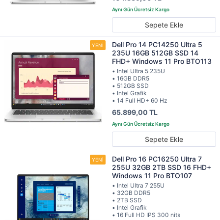
Sepete Ekle
Dell Pro 14 PC14250 Ultra 5
235U 16GB 512GB SSD 14
FHD+ Windows 11 Pro BTO113
• Intel Ultra 5 235U
• 16GB DDR5
• 512GB SSD
• Intel Grafik
• 14 Full HD+ 60 Hz
65.899,00 TL
Sepete Ekle
Dell Pro 16 PC16250 Ultra 7
255U 32GB 2TB SSD 16 FHD+
Windows 11 Pro BTO107
• Intel Ultra 7 255U
• 32GB DDR5
• 2TB SSD
• Intel Grafik
• 16 Full HD IPS 300 nits