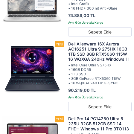
• Intel Grafik
• 16 FHD+ 300 nit Anti-Glare
74.889,00 TL
Sepete Ekle
Dell Alienware 16X Aurora
AC16251 Ultra 9 275HX 16GB
1TB SSD 8GB RTX5060 115W
16 WQXGA 240Hz Windows 11
• Intel Core Ultra 9 275HX
• 16GB DDR5
• 1TB SSD
• 8GB GeForce RTX5060 115W
• 16 WQXGA 240 Hz G-SYNC
90.219,00 TL
Sepete Ekle
Dell Pro 14 PC14250 Ultra 5
235U 32GB 512GB SSD 14
FHD+ Windows 11 Pro BTO113