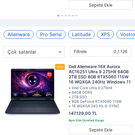
Sepete Ekle
Alienware
Pro Serisi
Latitude
XPS
Vostr
Filtrele
0 / 126
Dell Alienware 16X Aurora
AC16251 Ultra 9 275HX 64GB
2TB SSD 8GB RTX5060 115W
16 WQXGA 240Hz Windows 11
• Intel Core Ultra 9 275HX
• 64GB DDR5
• 2TB SSD
• 8GB GeForce RTX5060 115W
• 16 WQXGA 240 Hz G-SYNC
147.129,00 TL
Sepete Ekle