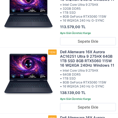
• Intel Core Ultra 9 275HX
• 32GB DDR5
• 1TB SSD
• 8GB GeForce RTX5060 115W
• 16 WQXGA 240 Hz G-SYNC
113.579,00 TL
Sepete Ekle
Dell Alienware 16X Aurora
AC16251 Ultra 9 275HX 64GB
1TB SSD 8GB RTX5060 115W
16 WQXGA 240Hz Windows 11
• Intel Core Ultra 9 275HX
• 64GB DDR5
• 1TB SSD
• 8GB GeForce RTX5060 115W
• 16 WQXGA 240 Hz G-SYNC
138.139,00 TL
Sepete Ekle
Dell Alienware 16X Aurora