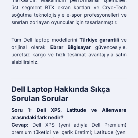
markasıdır. Maksimum performanslı işlemciler,
üst segment RTX ekran kartları ve Cryo-Tech
soğutma teknolojisiyle e-spor profesyonelleri ve
sınırları zorlayan oyuncular için tasarlanmıştır.
Tüm Dell laptop modellerini
Türkiye garantili
ve
orijinal olarak
Ebrar Bilgisayar
güvencesiyle,
ücretsiz kargo ve hızlı teslimat avantajıyla satın
alabilirsiniz.
Dell Laptop Hakkında Sıkça
Sorulan Sorular
Soru 1: Dell XPS, Latitude ve Alienware
arasındaki fark nedir?
Cevap:
Dell XPS (yeni adıyla Dell Premium)
premium tüketici ve içerik üretimi; Latitude (yeni