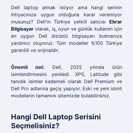
Dell laptop almak istiyor ama hangi serinin
ihtiyacınıza uygun olduğuna karar veremiyor
musunuz? Dell'in Türkiye yetkili satıcısı
Ebrar
Bilgisayar
olarak, iş, oyun ve günlük kullanım için
en uygun Dell dizüstü bilgisayarı bulmanıza
yardımcı oluyoruz. Tüm modeller %100 Türkiye
garantili ve orijinaldir.
Önemli not:
Dell, 2025 yılında ürün
isimlendirmesini yeniledi. XPS, Latitude gibi
tanıdık isimler kademeli olarak Dell Premium ve
Dell Pro adlarına geçiş yapıyor. Eski ve yeni isimli
modellerin tamamını sitemizde bulabilirsiniz.
Hangi Dell Laptop Serisini
Seçmelisiniz?