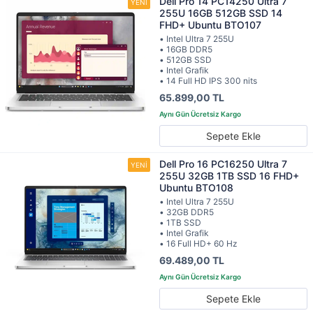
Dell Pro 14 PC14250 Ultra 7
255U 16GB 512GB SSD 14
FHD+ Ubuntu BTO107
• Intel Ultra 7 255U
• 16GB DDR5
• 512GB SSD
• Intel Grafik
• 14 Full HD IPS 300 nits
65.899,00 TL
Sepete Ekle
Dell Pro 16 PC16250 Ultra 7
255U 32GB 1TB SSD 16 FHD+
Ubuntu BTO108
• Intel Ultra 7 255U
• 32GB DDR5
• 1TB SSD
• Intel Grafik
• 16 Full HD+ 60 Hz
69.489,00 TL
Sepete Ekle