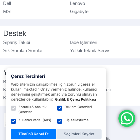
Dell
Lenovo
MSI
Gigabyte
Destek
Sipariş Takibi
İade İşlemleri
Sık Sorulan Sorular
Yetkili Teknik Servis
Yasal Bilgilendirme
Çerez Tercihleri
Banka Hesap No
Çerez Politikası
Web sitemizin çalışabilmesi için zorunlu çerezler
Kullanım Koşulları
kullanılmaktadır. Onay vermeniz halinde, kullanıcı
Ticari Elektronik İleti
deneyimini geliştirmek amacıyla zorunlu olmayan
K.V.K.K. Politikası
Veri Gizliliği
çerezler de kullanılabilir.
Gizlilik & Çerez Politikası
Zorunlu & Analitik
Reklam Çerezleri
Çerezler
Kullanıcı Verisi (Ads)
Kişiselleştirme
Tümünü Kabul Et
Seçimleri Kaydet
© ebrarbilgisayar.com
- Tüm hakları saklıdır.