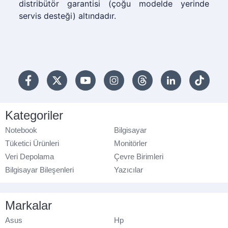
distribütör garantisi (çoğu modelde yerinde
servis desteği) altındadır.
Kategoriler
Notebook
Bilgisayar
Tüketici Ürünleri
Monitörler
Veri Depolama
Çevre Birimleri
Bilgisayar Bileşenleri
Yazıcılar
Markalar
Asus
Hp