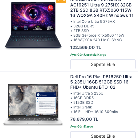
AC16251 Ultra 9 275HX 32GB
2TB SSD 8GB RTX5060 115W
16 WQXGA 240Hz Windows 11
• Intel Core Ultra 9 275HX
• 32GB DDR5
• 2TB SSD
• 8GB GeForce RTX5060 115W
• 16 WQXGA 240 Hz G-SYNC
122.569,00 TL
Sepete Ekle
Dell Pro 16 Plus PB16250 Ultra
5 235U 16GB 512GB SSD 16
FHD+ Ubuntu BTO102
• Intel Ultra 5 235U
• 16GB DDR5
• 512GB SSD
• Intel Grafik
• 16 Full HD+ 16:10 300nits
76.679,00 TL
Sepete Ekle