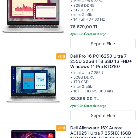
• Intel Ultra 5 235U
• 32GB DDR5
• 512GB SSD
• Intel Grafik
• 14 Full HD+ 60 Hz
76.679,00 TL
Sepete Ekle
Dell Pro 16 PC16250 Ultra 7
255U 32GB 1TB SSD 16 FHD+
Windows 11 Pro BTO107
• Intel Ultra 7 255U
• 32GB DDR5
• 1TB SSD
• Intel Grafik
• 16 Full HD IPS 300 nits
83.869,00 TL
Sepete Ekle
Dell Alienware 16X Aurora
AC16251 Ultra 7 255HX 16GB