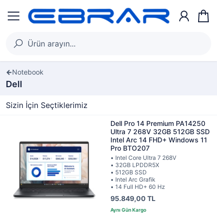
Notebook
Dell
Sizin İçin Seçtiklerimiz
Dell Pro 14 Premium PA14250
Ultra 7 268V 32GB 512GB SSD
Intel Arc 14 FHD+ Windows 11
Pro BTO207
• Intel Core Ultra 7 268V
• 32GB LPDDR5X
• 512GB SSD
• Intel Arc Grafik
• 14 Full HD+ 60 Hz
95.849,00 TL