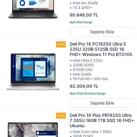
• Intel Arc Grafik
• 13.3 QHD+
95.849,00 TL
Sepete Ekle
Dell Pro 16 PC16250 Ultra 5
235U 32GB 512GB SSD 16
FHD+ Windows 11 Pro BTO105
• Intel Ultra 5 235U
• 32GB DDR5
• 512GB SSD
• Intel Grafik
• 16 Full HD+ 300 nits
62.309,00 TL
Sepete Ekle
Dell Pro 16 Plus PB16250 Ultra
7 265U 16GB 1TB SSD 16 FHD+
Ubuntu
• Intel Core Ultra 7 265U
• 16GB DDR5