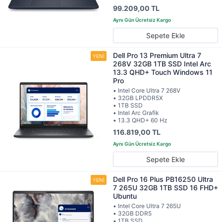
99.209,00 TL
Sepete Ekle
Dell Pro 13 Premium Ultra 7
268V 32GB 1TB SSD Intel Arc
13.3 QHD+ Touch Windows 11
Pro
• Intel Core Ultra 7 268V
• 32GB LPDDR5X
• 1TB SSD
• Intel Arc Grafik
• 13.3 QHD+ 60 Hz
116.819,00 TL
Sepete Ekle
Dell Pro 16 Plus PB16250 Ultra
7 265U 32GB 1TB SSD 16 FHD+
Ubuntu
• Intel Core Ultra 7 265U
• 32GB DDR5
• 1TB SSD