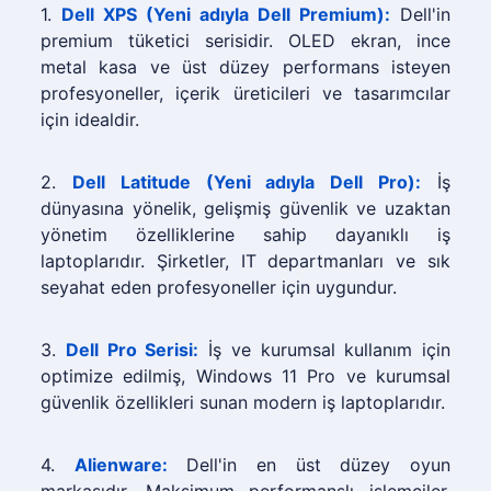
1.
Dell XPS (Yeni adıyla Dell Premium):
Dell'in
premium tüketici serisidir. OLED ekran, ince
metal kasa ve üst düzey performans isteyen
profesyoneller, içerik üreticileri ve tasarımcılar
için idealdir.
2.
Dell Latitude (Yeni adıyla Dell Pro):
İş
dünyasına yönelik, gelişmiş güvenlik ve uzaktan
yönetim özelliklerine sahip dayanıklı iş
laptoplarıdır. Şirketler, IT departmanları ve sık
seyahat eden profesyoneller için uygundur.
3.
Dell Pro Serisi:
İş ve kurumsal kullanım için
optimize edilmiş, Windows 11 Pro ve kurumsal
güvenlik özellikleri sunan modern iş laptoplarıdır.
4.
Alienware:
Dell'in en üst düzey oyun