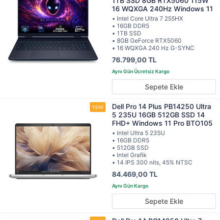
1TB SSD 8GB RTX5060 115W
16 WQXGA 240Hz Windows 11
• Intel Core Ultra 7 255HX
• 16GB DDR5
• 1TB SSD
• 8GB GeForce RTX5060
• 16 WQXGA 240 Hz G-SYNC
76.799,00 TL
Sepete Ekle
Dell Pro 14 Plus PB14250 Ultra
5 235U 16GB 512GB SSD 14
FHD+ Windows 11 Pro BTO105
• Intel Ultra 5 235U
• 16GB DDR5
• 512GB SSD
• Intel Grafik
• 14 IPS 300 nits, 45% NTSC
84.469,00 TL
Sepete Ekle