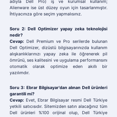
adıyla Dell Pro) iş ve kurumsal kullanım;
Alienware ise üst düzey oyun için tasarlanmıştır.
İhtiyacınıza göre seçim yapmalısınız.
Soru 2: Dell Optimizer yapay zeka teknolojisi
nedir?
Cevap:
Dell Premium ve Pro serilerde bulunan
Dell Optimizer, dizüstü bilgisayarınızda kullanım
alışkanlıklarınızı yapay zeka ile öğrenerek pil
ömrünü, ses kalitesini ve uygulama performansını
otomatik olarak optimize eden akıllı bir
yazılımdır.
Soru 3: Ebrar Bilgisayar'dan alınan Dell ürünleri
garantili mi?
Cevap:
Evet, Ebrar Bilgisayar resmi Dell Türkiye
yetkili satıcısıdır. Sitemizden satın alacağınız tüm
Dell ürünleri %100 orijinal olup, Dell Türkiye