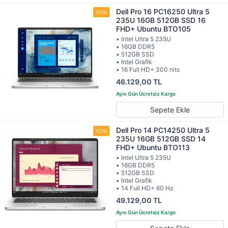
Dell Pro 16 PC16250 Ultra 5
235U 16GB 512GB SSD 16
FHD+ Ubuntu BTO105
• Intel Ultra 5 235U
• 16GB DDR5
• 512GB SSD
• Intel Grafik
• 16 Full HD+ 300 nits
46.129,00 TL
Sepete Ekle
Dell Pro 14 PC14250 Ultra 5
235U 16GB 512GB SSD 14
FHD+ Ubuntu BTO113
• Intel Ultra 5 235U
• 16GB DDR5
• 512GB SSD
• Intel Grafik
• 14 Full HD+ 60 Hz
49.129,00 TL