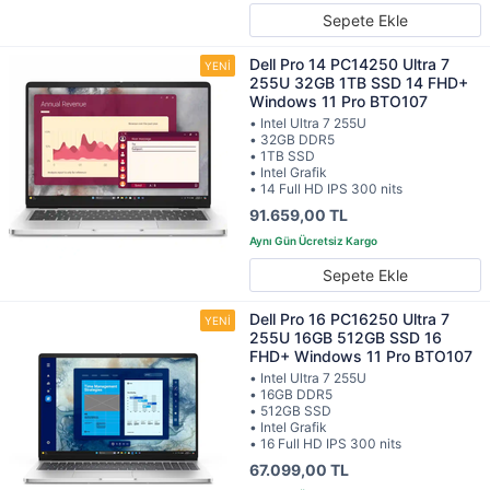
Sepete Ekle
Dell Pro 14 PC14250 Ultra 7
255U 32GB 1TB SSD 14 FHD+
Windows 11 Pro BTO107
• Intel Ultra 7 255U
• 32GB DDR5
• 1TB SSD
• Intel Grafik
• 14 Full HD IPS 300 nits
91.659,00 TL
Sepete Ekle
Dell Pro 16 PC16250 Ultra 7
255U 16GB 512GB SSD 16
FHD+ Windows 11 Pro BTO107
• Intel Ultra 7 255U
• 16GB DDR5
• 512GB SSD
• Intel Grafik
• 16 Full HD IPS 300 nits
67.099,00 TL