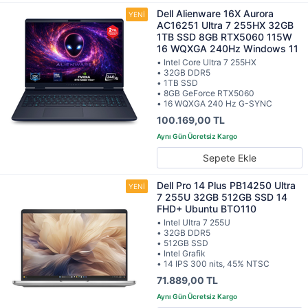
Dell Alienware 16X Aurora
AC16251 Ultra 7 255HX 32GB
1TB SSD 8GB RTX5060 115W
16 WQXGA 240Hz Windows 11
• Intel Core Ultra 7 255HX
• 32GB DDR5
• 1TB SSD
• 8GB GeForce RTX5060
• 16 WQXGA 240 Hz G-SYNC
100.169,00 TL
Sepete Ekle
Dell Pro 14 Plus PB14250 Ultra
7 255U 32GB 512GB SSD 14
FHD+ Ubuntu BTO110
• Intel Ultra 7 255U
• 32GB DDR5
• 512GB SSD
• Intel Grafik
• 14 IPS 300 nits, 45% NTSC
71.889,00 TL