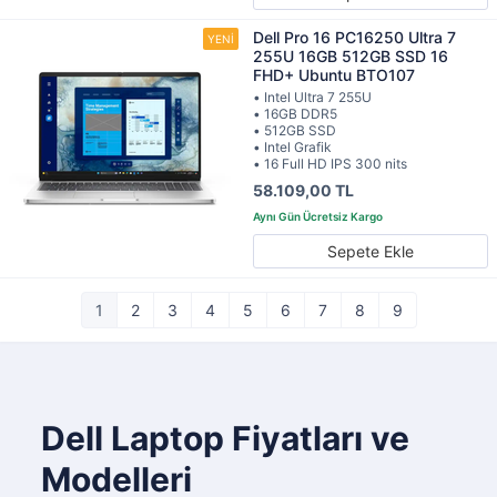
Dell Pro 16 PC16250 Ultra 7
255U 16GB 512GB SSD 16
FHD+ Ubuntu BTO107
• Intel Ultra 7 255U
• 16GB DDR5
• 512GB SSD
• Intel Grafik
• 16 Full HD IPS 300 nits
58.109,00 TL
Sepete Ekle
1
2
3
4
5
6
7
8
9
Dell Laptop Fiyatları ve
Modelleri