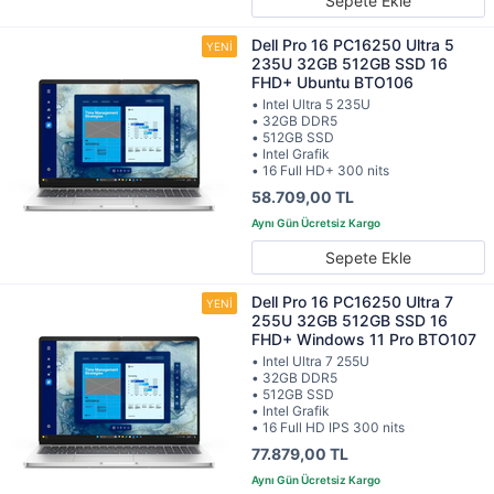
Sepete Ekle
Dell Pro 16 PC16250 Ultra 5
235U 32GB 512GB SSD 16
FHD+ Ubuntu BTO106
• Intel Ultra 5 235U
• 32GB DDR5
• 512GB SSD
• Intel Grafik
• 16 Full HD+ 300 nits
58.709,00 TL
Sepete Ekle
Dell Pro 16 PC16250 Ultra 7
255U 32GB 512GB SSD 16
FHD+ Windows 11 Pro BTO107
• Intel Ultra 7 255U
• 32GB DDR5
• 512GB SSD
• Intel Grafik
• 16 Full HD IPS 300 nits
77.879,00 TL