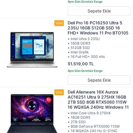
Sepete Ekle
Dell Pro 16 PC16250 Ultra 5
235U 16GB 512GB SSD 16
FHD+ Windows 11 Pro BTO105
• Intel Ultra 5 235U
• 16GB DDR5
• 512GB SSD
• Intel Grafik
• 16 Full HD+ 300 nits
51.519,00 TL
Sepete Ekle
Dell Alienware 16X Aurora
AC16251 Ultra 9 275HX 16GB
2TB SSD 8GB RTX5060 115W
16 WQXGA 240Hz Windows 11
• Intel Core Ultra 9 275HX
• 16GB DDR5
• 2TB SSD
• 8GB GeForce RTX5060 115W
• 16 WQXGA 240 Hz G-SYNC