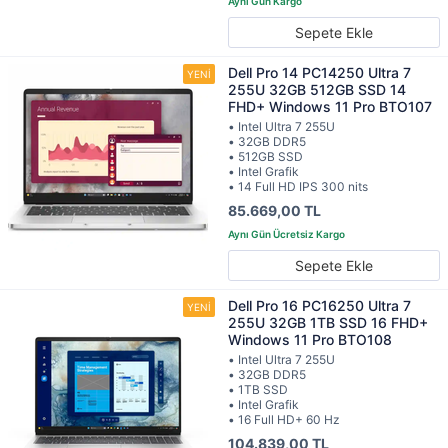
Sepete Ekle
Dell Pro 14 PC14250 Ultra 7
255U 32GB 512GB SSD 14
FHD+ Windows 11 Pro BTO107
• Intel Ultra 7 255U
• 32GB DDR5
• 512GB SSD
• Intel Grafik
• 14 Full HD IPS 300 nits
85.669,00 TL
Sepete Ekle
Dell Pro 16 PC16250 Ultra 7
255U 32GB 1TB SSD 16 FHD+
Windows 11 Pro BTO108
• Intel Ultra 7 255U
• 32GB DDR5
• 1TB SSD
• Intel Grafik
• 16 Full HD+ 60 Hz
104.839,00 TL