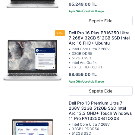
95.249,00 TL
Sepete Ekle
Dell Pro 16 Plus PB16250 Ultra
7 268V 32GB 512GB SSD Intel
Arc 16 FHD+ Ubuntu
• Intel Core Ultra 7 268V
• 32GB DDR5
• 512GB SSD
• Intel Arc Grafik
• 16 Full HD+ 60 Hz
88.659,00 TL
Sepete Ekle
Dell Pro 13 Premium Ultra 7
268V 32GB 512GB SSD Intel
Arc 13.3 QHD+ Touch Windows
11 Pro PA13250-BTO208
• Intel Core Ultra 7 268V
• 32GB LPDDR5X
• 512GB SSD