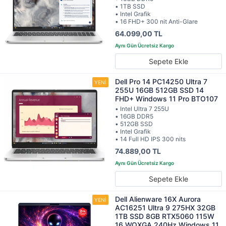
• 1TB SSD
• Intel Grafik
• 16 FHD+ 300 nit Anti-Glare
64.099,00 TL
Sepete Ekle
Dell Pro 14 PC14250 Ultra 7
255U 16GB 512GB SSD 14
FHD+ Windows 11 Pro BTO107
• Intel Ultra 7 255U
• 16GB DDR5
• 512GB SSD
• Intel Grafik
• 14 Full HD IPS 300 nits
74.889,00 TL
Sepete Ekle
Dell Alienware 16X Aurora
AC16251 Ultra 9 275HX 32GB
1TB SSD 8GB RTX5060 115W
16 WQXGA 240Hz Windows 11