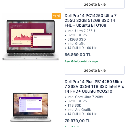
Sepete Ekle
Dell Pro 14 PC14250 Ultra 7
255U 32GB 512GB SSD 14
FHD+ Ubuntu BTO108
• Intel Ultra 7 255U
• 32GB DDR5
• 512GB SSD
• Intel Grafik
• 14 Full HD+ 60 Hz
86.869,00 TL
Sepete Ekle
Dell Pro 14 Plus PB14250 Ultra
7 268V 32GB 1TB SSD Intel Arc
14 FHD+ Ubuntu XCO210
• Intel Core Ultra 7 268V
• 32GB DDR5
• 1TB SSD
• Intel Arc Grafik
• 14 Full HD+ 60 Hz
79.979,00 TL