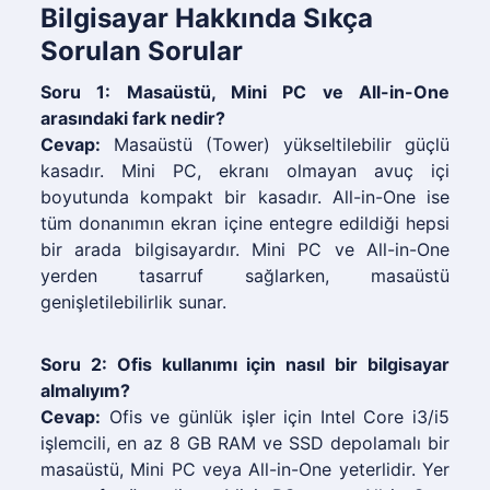
Bilgisayar Hakkında Sıkça
Sorulan Sorular
Soru 1: Masaüstü, Mini PC ve All-in-One
arasındaki fark nedir?
Cevap:
Masaüstü (Tower) yükseltilebilir güçlü
kasadır. Mini PC, ekranı olmayan avuç içi
boyutunda kompakt bir kasadır. All-in-One ise
tüm donanımın ekran içine entegre edildiği hepsi
bir arada bilgisayardır. Mini PC ve All-in-One
yerden tasarruf sağlarken, masaüstü
genişletilebilirlik sunar.
Soru 2: Ofis kullanımı için nasıl bir bilgisayar
almalıyım?
Cevap:
Ofis ve günlük işler için Intel Core i3/i5
işlemcili, en az 8 GB RAM ve SSD depolamalı bir
masaüstü, Mini PC veya All-in-One yeterlidir. Yer