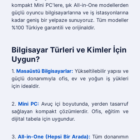
kompakt Mini PC'lere, şık All-in-One modellerden
güçlü oyuncu bilgisayarlarına ve iş istasyonlarına
kadar geniş bir yelpaze sunuyoruz. Tüm modeller
%100 Türkiye garantili ve orijinaldir.
Bilgisayar Türleri ve Kimler İçin
Uygun?
1.
Masaüstü Bilgisayarlar:
Yükseltilebilir yapısı ve
güçlü donanımıyla ofis, ev ve yoğun iş yükleri
için idealdir.
2.
Mini PC:
Avuç içi boyutunda, yerden tasarruf
sağlayan kompakt çözümlerdir. Ofis, eğitim ve
dijital tabela için uygundur.
3.
All-in-One (Hepsi Bir Arada):
Tüm donanımın