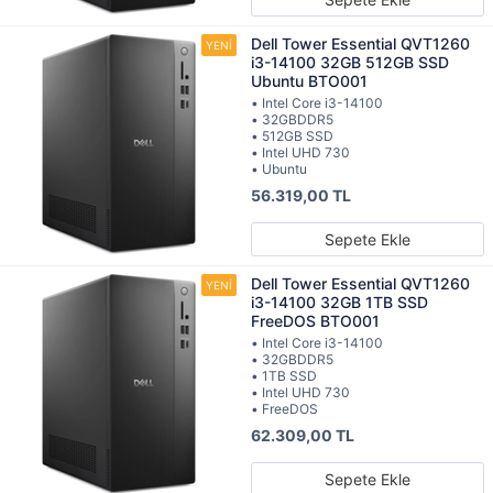
Dell Tower Essential QVT1260
i3-14100 32GB 512GB SSD
Ubuntu BTO001
• Intel Core i3-14100
• 32GBDDR5
• 512GB SSD
• Intel UHD 730
• Ubuntu
56.319,00 TL
Sepete Ekle
Dell Tower Essential QVT1260
i3-14100 32GB 1TB SSD
FreeDOS BTO001
• Intel Core i3-14100
• 32GBDDR5
• 1TB SSD
• Intel UHD 730
• FreeDOS
62.309,00 TL
Sepete Ekle