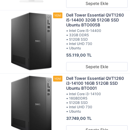
Sepete Ekle
Dell Tower Essential QVT1260
i5-14400 32GB 512GB SSD
Ubuntu BTO005B
• Intel Core i5-14400
• 32GB DDR5
• 512GB SSD
• Intel UHD 730
• Ubuntu
55.119,00 TL
Sepete Ekle
Dell Tower Essential QVT1260
i3-14100 16GB 512GB SSD
Ubuntu BTO001
• Intel Core i3-14100
• 16GBDDR5
• 512GB SSD
• Intel UHD 730
• Ubuntu
37.749,00 TL
Sepete Ekle