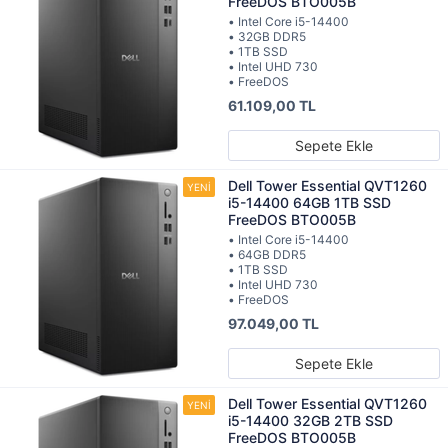
FreeDOS BTO005B
• Intel Core i5-14400
• 32GB DDR5
• 1TB SSD
• Intel UHD 730
• FreeDOS
61.109,00 TL
Sepete Ekle
Dell Tower Essential QVT1260
i5-14400 64GB 1TB SSD
FreeDOS BTO005B
• Intel Core i5-14400
• 64GB DDR5
• 1TB SSD
• Intel UHD 730
• FreeDOS
97.049,00 TL
Sepete Ekle
Dell Tower Essential QVT1260
i5-14400 32GB 2TB SSD
FreeDOS BTO005B