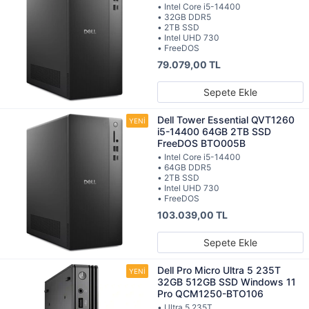
• Intel Core i5-14400
• 32GB DDR5
• 2TB SSD
• Intel UHD 730
• FreeDOS
79.079,00 TL
Sepete Ekle
Dell Tower Essential QVT1260
i5-14400 64GB 2TB SSD
FreeDOS BTO005B
• Intel Core i5-14400
• 64GB DDR5
• 2TB SSD
• Intel UHD 730
• FreeDOS
103.039,00 TL
Sepete Ekle
Dell Pro Micro Ultra 5 235T
32GB 512GB SSD Windows 11
Pro QCM1250-BTO106
• Ultra 5 235T