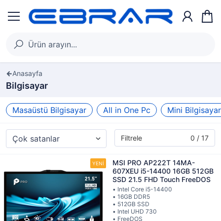
Anasayfa
Bilgisayar
Masaüstü Bilgisayar
All in One Pc
Mini Bilgisayar
Filtrele
0 / 17
MSI PRO AP222T 14MA-
607XEU i5-14400 16GB 512GB
SSD 21.5 FHD Touch FreeDOS
• Intel Core i5-14400
• 16GB DDR5
• 512GB SSD
• Intel UHD 730
• FreeDOS