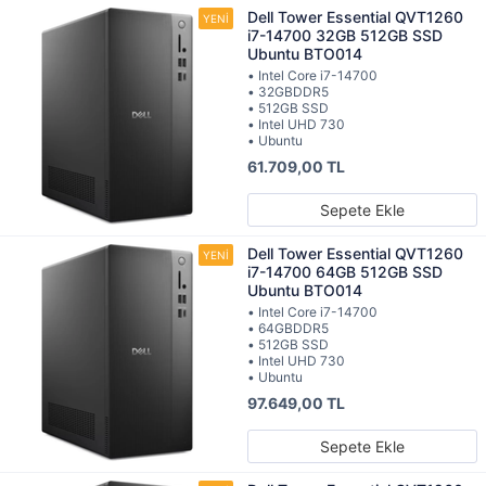
Dell Tower Essential QVT1260
i7-14700 32GB 512GB SSD
Ubuntu BTO014
• Intel Core i7-14700
• 32GBDDR5
• 512GB SSD
• Intel UHD 730
• Ubuntu
61.709,00 TL
Sepete Ekle
Dell Tower Essential QVT1260
i7-14700 64GB 512GB SSD
Ubuntu BTO014
• Intel Core i7-14700
• 64GBDDR5
• 512GB SSD
• Intel UHD 730
• Ubuntu
97.649,00 TL
Sepete Ekle