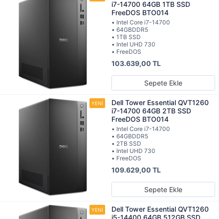
i7-14700 64GB 1TB SSD
FreeDOS BTO014
• Intel Core i7-14700
• 64GBDDR5
• 1TB SSD
• Intel UHD 730
• FreeDOS
103.639,00 TL
Sepete Ekle
Dell Tower Essential QVT1260
i7-14700 64GB 2TB SSD
FreeDOS BTO014
• Intel Core i7-14700
• 64GBDDR5
• 2TB SSD
• Intel UHD 730
• FreeDOS
109.629,00 TL
Sepete Ekle
Dell Tower Essential QVT1260
i5-14400 64GB 512GB SSD