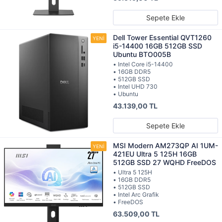
Sepete Ekle
Dell Tower Essential QVT1260
i5-14400 16GB 512GB SSD
Ubuntu BTO005B
• Intel Core i5-14400
• 16GB DDR5
• 512GB SSD
• Intel UHD 730
• Ubuntu
43.139,00 TL
Sepete Ekle
MSI Modern AM273QP AI 1UM-
421EU Ultra 5 125H 16GB
512GB SSD 27 WQHD FreeDOS
• Ultra 5 125H
• 16GB DDR5
• 512GB SSD
• Intel Arc Grafik
• FreeDOS
63.509,00 TL