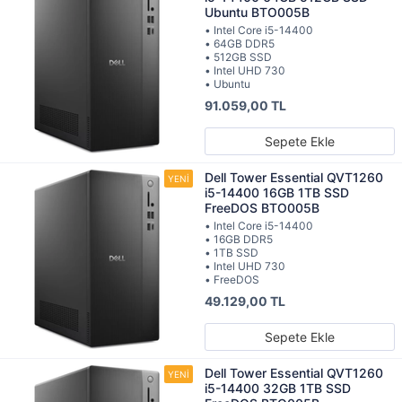
Ubuntu BTO005B
• Intel Core i5-14400
• 64GB DDR5
• 512GB SSD
• Intel UHD 730
• Ubuntu
91.059,00 TL
Sepete Ekle
Dell Tower Essential QVT1260
i5-14400 16GB 1TB SSD
FreeDOS BTO005B
• Intel Core i5-14400
• 16GB DDR5
• 1TB SSD
• Intel UHD 730
• FreeDOS
49.129,00 TL
Sepete Ekle
Dell Tower Essential QVT1260
i5-14400 32GB 1TB SSD