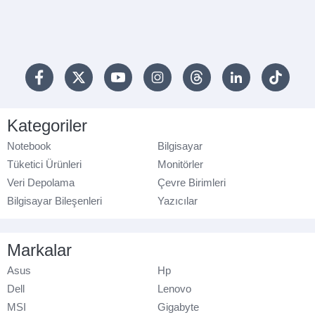
Kategoriler
Notebook
Bilgisayar
Tüketici Ürünleri
Monitörler
Veri Depolama
Çevre Birimleri
Bilgisayar Bileşenleri
Yazıcılar
Markalar
Asus
Hp
Dell
Lenovo
MSI
Gigabyte