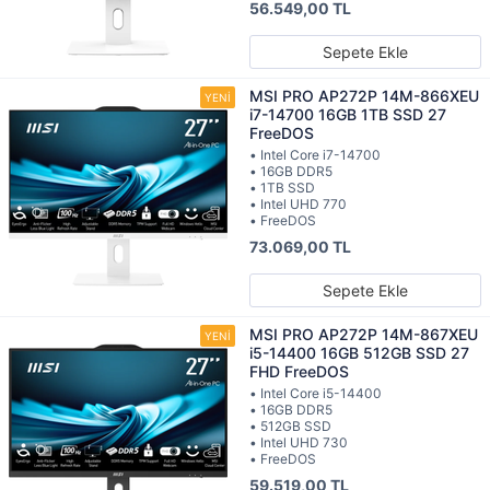
56.549,00 TL
Sepete Ekle
MSI PRO AP272P 14M-866XEU
i7-14700 16GB 1TB SSD 27
FreeDOS
• Intel Core i7-14700
• 16GB DDR5
• 1TB SSD
• Intel UHD 770
• FreeDOS
73.069,00 TL
Sepete Ekle
MSI PRO AP272P 14M-867XEU
i5-14400 16GB 512GB SSD 27
FHD FreeDOS
• Intel Core i5-14400
• 16GB DDR5
• 512GB SSD
• Intel UHD 730
• FreeDOS
59.519,00 TL