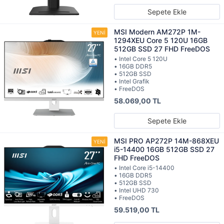
Sepete Ekle
MSI Modern AM272P 1M-
1294XEU Core 5 120U 16GB
512GB SSD 27 FHD FreeDOS
• Intel Core 5 120U
• 16GB DDR5
• 512GB SSD
• Intel Grafik
• FreeDOS
58.069,00 TL
Sepete Ekle
MSI PRO AP272P 14M-868XEU
i5-14400 16GB 512GB SSD 27
FHD FreeDOS
• Intel Core i5-14400
• 16GB DDR5
• 512GB SSD
• Intel UHD 730
• FreeDOS
59.519,00 TL