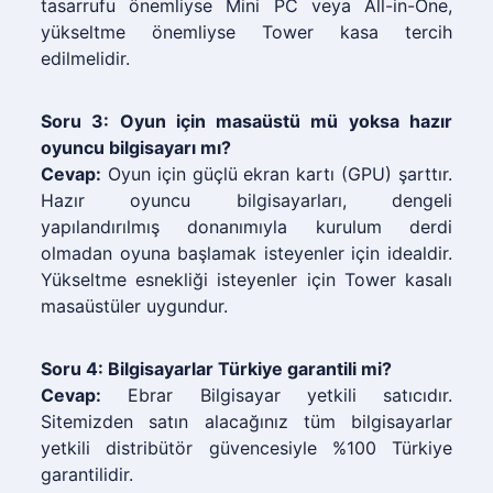
tasarrufu önemliyse Mini PC veya All-in-One,
yükseltme önemliyse Tower kasa tercih
edilmelidir.
Soru 3: Oyun için masaüstü mü yoksa hazır
oyuncu bilgisayarı mı?
Cevap:
Oyun için güçlü ekran kartı (GPU) şarttır.
Hazır oyuncu bilgisayarları, dengeli
yapılandırılmış donanımıyla kurulum derdi
olmadan oyuna başlamak isteyenler için idealdir.
Yükseltme esnekliği isteyenler için Tower kasalı
masaüstüler uygundur.
Soru 4: Bilgisayarlar Türkiye garantili mi?
Cevap:
Ebrar Bilgisayar yetkili satıcıdır.
Sitemizden satın alacağınız tüm bilgisayarlar
yetkili distribütör güvencesiyle %100 Türkiye
garantilidir.