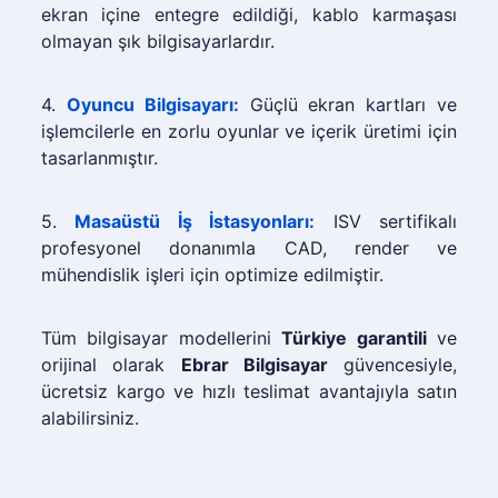
ekran içine entegre edildiği, kablo karmaşası
olmayan şık bilgisayarlardır.
4.
Oyuncu Bilgisayarı:
Güçlü ekran kartları ve
işlemcilerle en zorlu oyunlar ve içerik üretimi için
tasarlanmıştır.
5.
Masaüstü İş İstasyonları:
ISV sertifikalı
profesyonel donanımla CAD, render ve
mühendislik işleri için optimize edilmiştir.
Tüm bilgisayar modellerini
Türkiye garantili
ve
orijinal olarak
Ebrar Bilgisayar
güvencesiyle,
ücretsiz kargo ve hızlı teslimat avantajıyla satın
alabilirsiniz.