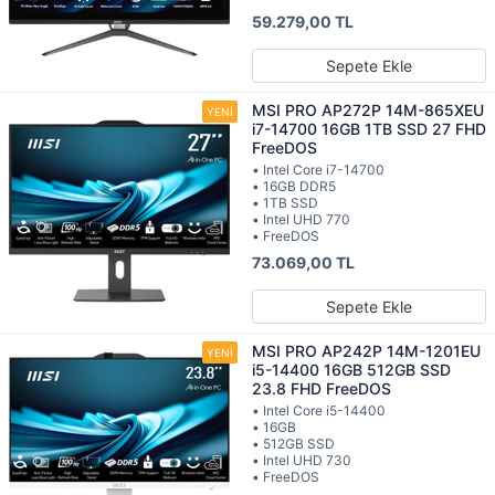
59.279,00 TL
Sepete Ekle
MSI PRO AP272P 14M-865XEU
i7-14700 16GB 1TB SSD 27 FHD
FreeDOS
• Intel Core i7-14700
• 16GB DDR5
• 1TB SSD
• Intel UHD 770
• FreeDOS
73.069,00 TL
Sepete Ekle
MSI PRO AP242P 14M-1201EU
i5-14400 16GB 512GB SSD
23.8 FHD FreeDOS
• Intel Core i5-14400
• 16GB
• 512GB SSD
• Intel UHD 730
• FreeDOS