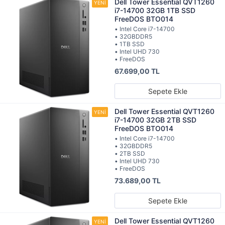
Dell Tower Essential QVT1260
i7-14700 32GB 1TB SSD
FreeDOS BTO014
• Intel Core i7-14700
• 32GBDDR5
• 1TB SSD
• Intel UHD 730
• FreeDOS
67.699,00 TL
Sepete Ekle
Dell Tower Essential QVT1260
i7-14700 32GB 2TB SSD
FreeDOS BTO014
• Intel Core i7-14700
• 32GBDDR5
• 2TB SSD
• Intel UHD 730
• FreeDOS
73.689,00 TL
Sepete Ekle
Dell Tower Essential QVT1260