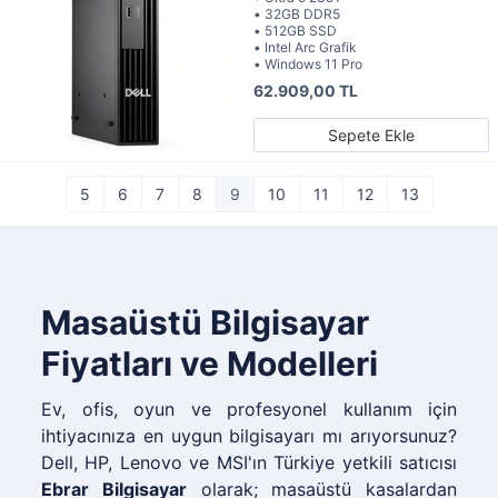
• 32GB DDR5
• 512GB SSD
• Intel Arc Grafik
• Windows 11 Pro
62.909,00 TL
Sepete Ekle
5
6
7
8
9
10
11
12
13
Masaüstü Bilgisayar
Fiyatları ve Modelleri
Ev, ofis, oyun ve profesyonel kullanım için
ihtiyacınıza en uygun bilgisayarı mı arıyorsunuz?
Dell, HP, Lenovo ve MSI'ın Türkiye yetkili satıcısı
Ebrar Bilgisayar
olarak; masaüstü kasalardan