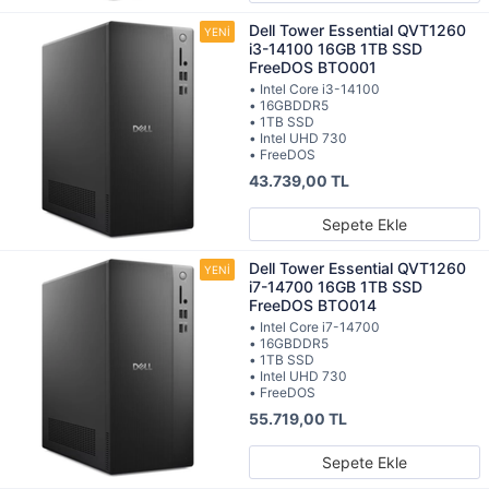
Dell Tower Essential QVT1260
i3-14100 16GB 1TB SSD
FreeDOS BTO001
• Intel Core i3-14100
• 16GBDDR5
• 1TB SSD
• Intel UHD 730
• FreeDOS
43.739,00 TL
Sepete Ekle
Dell Tower Essential QVT1260
i7-14700 16GB 1TB SSD
FreeDOS BTO014
• Intel Core i7-14700
• 16GBDDR5
• 1TB SSD
• Intel UHD 730
• FreeDOS
55.719,00 TL
Sepete Ekle