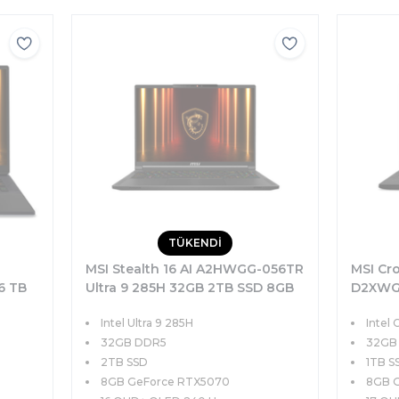
TÜKENDİ
-
MSI Stealth 16 AI A2HWGG-056TR
MSI Cro
6 TB
Ultra 9 285H 32GB 2TB SSD 8GB
D2XWGK
8
RTX5070 95W 16 QHD+ OLED
32GB 1
Intel Ultra 9 285H
Intel 
ws 11
240Hz Windows 11
115W 1
32GB DDR5
32GB
2TB SSD
1TB S
8GB GeForce RTX5070
8GB 