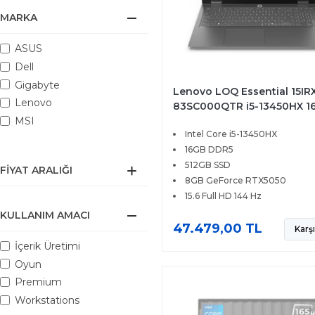
MARKA
ASUS
Dell
Gigabyte
Lenovo LOQ Essential 15IRX
Lenovo
83SC000QTR i5-13450HX 1
512GB SSD 8GB RTX5050 15
MSI
Intel Core i5-13450HX
FHD 144Hz FreeDOS
16GB DDR5
512GB SSD
FIYAT ARALIĞI
8GB GeForce RTX5050
15.6 Full HD 144 Hz
KULLANIM AMACI
47.479,00 TL
Karşı
İçerik Üretimi
Oyun
Premium
Workstations