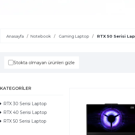
Yapay Zeka Destekli Laptoplar
Anasayfa
Notebook
Gaming Laptop
RTX 50 Serisi La
Stokta olmayan ürünleri gizle
KATEGORILER
RTX 30 Serisi Laptop
RTX 40 Serisi Laptop
RTX 50 Serisi Laptop