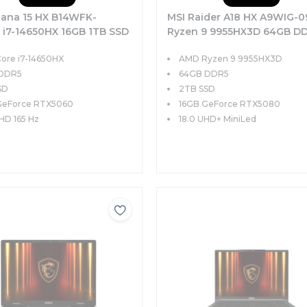
tana 15 HX B14WFK-
MSI Raider A18 HX A9WIG-
 i7-14650HX 16GB 1TB SSD
Ryzen 9 9955HX3D 64GB D
X5060 15.6 QHD 165Hz
2TB SSD 16GB RTX5080 GD
Core i7-14650HX
AMD Ryzen 9 9955HX3D
OS
18.0 UHD+ MiniLed 120Hz
 DDR5
Windows 11 Home
64GB DDR5
SD
2TB SSD
GeForce RTX5060
16GB GeForce RTX5080
QHD 165 Hz
18.0 UHD+ MiniLed