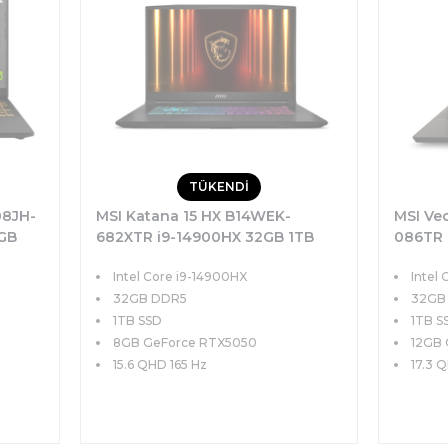
TÜKENDİ
08JH-
MSI Katana 15 HX B14WEK-
MSI Ve
2GB
682XTR i9-14900HX 32GB 1TB
086TR 
FHD+
SSD 8GB RTX5050 115W 15.6 QHD
SSD 12
Intel Core i9-14900HX
Intel 
165Hz FreeDOS
QHD+ 2
32GB DDR5
32GB
1TB SSD
1TB S
8GB GeForce RTX5050
12GB 
15.6 QHD 165 Hz
17.3 