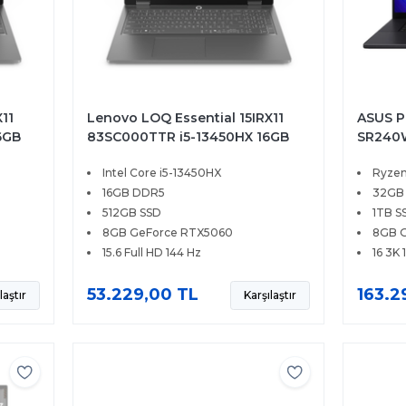
11
Lenovo LOQ Essential 15IRX11
ASUS P
6GB
83SC000TTR i5-13450HX 16GB
SR240W
.6
512GB SSD 8GB RTX5060 15.6
1TB SS
Intel Core i5-13450HX
Ryzen
FHD 144Hz FreeDOS
OLED T
16GB DDR5
32GB
512GB SSD
1TB S
8GB GeForce RTX5060
8GB 
15.6 Full HD 144 Hz
16 3K 
53.229,00 TL
163.2
laştır
Karşılaştır