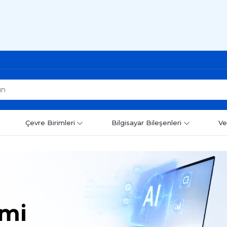
Çevre Birimleri
Bilgisayar Bileşenleri
Ve