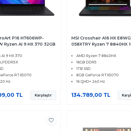
roArt P16 H7606WP-
MSI Crosshair A16 HX E8WG
 Ryzen AI 9 HX 370 32GB
058XTRY Ryzen 7 8840HX 
D 8GB RTX5070 16 3K
1TB SSD 8GB RTX5070 16 Q
 AI 9 HX 370
AMD Ryzen 7 8840HX
ouch 120Hz Windows 11
240Hz FreeDOS
 LPDDR5X
16GB DDR5
SD
1TB SSD
GeForce RTX5070
8GB GeForce RTX5070
120 Hz
16 QHD+ 240 Hz
99,00 TL
134.789,00 TL
Karşılaştır
Karşı