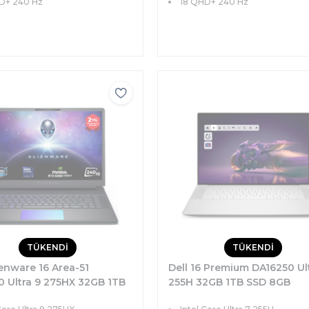
D+ 240 Hz
18 QHD+ 240 Hz
TÜKENDİ
TÜKENDİ
ienware 16 Area-51
Dell 16 Premium DA16250 Ul
0 Ultra 9 275HX 32GB 1TB
255H 32GB 1TB SSD 8GB
GB RTX5080 175W 16
RTX5060 16.3 FHD Windows