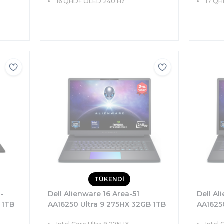
16 QHD+ OLED 240 Hz
17 QH
TÜKENDİ
G-
Dell Alienware 16 Area-51
Dell Al
 1TB
AA16250 Ultra 9 275HX 32GB 1TB
AA1625
8
SSD 24GB RTX5090 175W 16
SSD 16