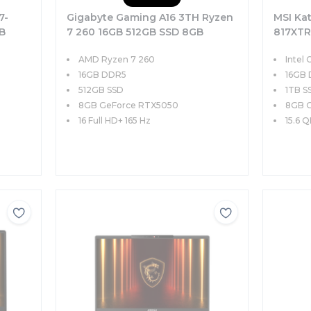
7-
Gigabyte Gaming A16 3TH Ryzen
MSI Ka
B
7 260 16GB 512GB SSD 8GB
817XTR
Hz
RTX5050 85W 16 FHD+ 165Hz
8GB RT
AMD Ryzen 7 260
Intel 
FreeDOS
FreeD
16GB DDR5
16GB
512GB SSD
1TB S
8GB GeForce RTX5050
8GB 
16 Full HD+ 165 Hz
15.6 