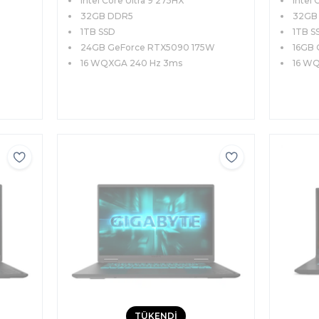
Intel Core Ultra 9 275HX
Intel 
WQXGA 240Hz Windows 11
WQXGA
İngilizce Klavye
32GB DDR5
İngiliz
32GB
1TB SSD
1TB S
24GB GeForce RTX5090 175W
16GB 
16 WQXGA 240 Hz 3ms
16 W
TÜKENDİ