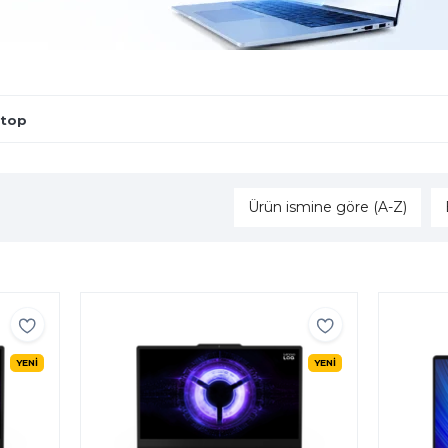
ptop
Ürün ismine göre (A-Z)
YENİ
YENİ