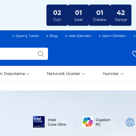
02
01
01
41
Gün
Saat
Dakika
Saniye
Sipariş Takibi
Blog
İade İşlemleri
İşlem Rehberi
ri Depolama
Network Ürünler
Yazıcılar