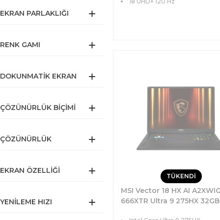
18 UHD+ 120 Hz
EKRAN PARLAKLIĞI
RENK GAMI
DOKUNMATIK EKRAN
ÇÖZÜNÜRLÜK BIÇIMI
ÇÖZÜNÜRLÜK
EKRAN ÖZELLIĞI
TÜKENDİ
MSI Vector 18 HX AI A2XWI
666XTR Ultra 9 275HX 32GB
YENILEME HIZI
SSD 16GB RTX5080 175W 1