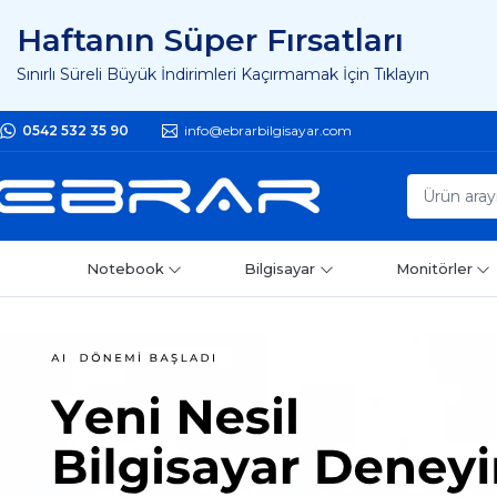
Haftanın Süper Fırsatları
Sınırlı Süreli Büyük İndirimleri Kaçırmamak İçin Tıklayın
0542 532 35 90
info@ebrarbilgisayar.com
Notebook
Bilgisayar
Monitörler