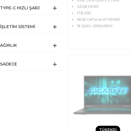
Intel Core Ultra 9 275HX
QHD+ 240Hz FreeDOS
32GB DDR5
TYPE-C HIZLI ŞARJ
1TB SSD
16GB GeForce RTX5080
18 QHD+ 2560x1600
İŞLETIM SISTEMI
AĞIRLIK
SADECE
TÜKENDİ