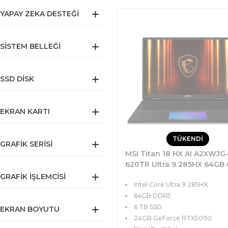
YAPAY ZEKA DESTEĞI
SISTEM BELLEĞI
SSD DISK
EKRAN KARTI
TÜKENDİ
GRAFIK SERISI
MSI Titan 18 HX AI A2XWJG
620TR Ultra 9 285HX 64GB 
SSD 24GB RTX5090 175W 1
GRAFIK İŞLEMCISI
Intel Core Ultra 9 285HX
UHD+ 120Hz MiniLED Windo
Pro
64GB DDR5
6 TB SSD
EKRAN BOYUTU
24GB GeForce RTX5090