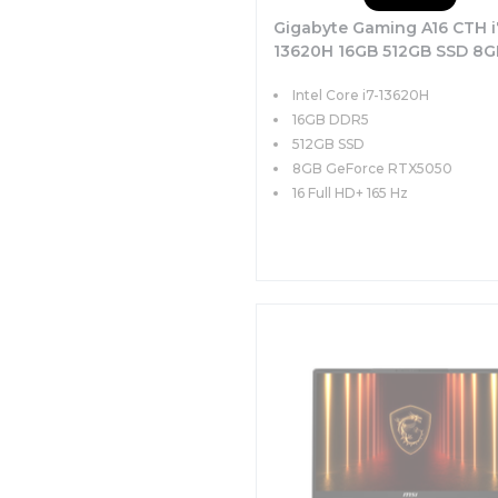
Gigabyte Gaming A16 CTH i
13620H 16GB 512GB SSD 8G
RTX5050 85W 16 FHD+ 165
Intel Core i7-13620H
FreeDOS
16GB DDR5
512GB SSD
8GB GeForce RTX5050
16 Full HD+ 165 Hz