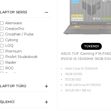
LAPTOP SERISI
Alienware
CreatorPro
Crosshair / Pulse
Cyborg
LOQ
TÜKENDİ
Premium
ASUS TUF Gaming F16 FX6
ProArt Studiobook
RV010 i5-13450HX 16GB 51
Raider
SSD 8GB RTX5050 115W 16 
ROG
Intel Core i5-13450HX
165Hz FreeDOS
Stealth
16GB DDR5
Sword / Katana
512GB SSD
ThinkBook
8GB GeForce RTX5050
LAPTOP TÜRÜ
Titan GT
16 Full HD+ 165 Hz
TUF Gaming
İŞLEMCI
Vector
VenturePro