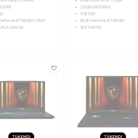
Core Ultra 9 275HX
Intel Core Ultra 7 255H
 240Hz Windows 11
Pro
ce Klavye
 DDR5
32GB LPDDR5X
SD
1TB SSD
GeForce RTX5080 175W
8GB GeForce RTX5060
QXGA 240 Hz
16.3 Full HD
TÜKENDİ
TÜKENDİ