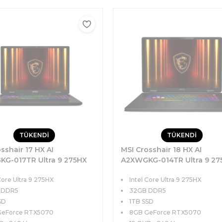
TÜKENDİ
TÜKENDİ
sshair 17 HX AI
MSI Crosshair 18 HX AI
G-017TR Ultra 9 275HX
A2XWGKG-014TR Ultra 9 27
TB SSD 8GB RTX5070
32GB 1TB SSD 8GB RTX507
Core Ultra 9 275HX
Intel Core Ultra 9 275HX
7 QHD+ 240Hz Windows 11
115W 18 QHD+ 240Hz Windo
 DDR5
32GB DDR5
SD
1TB SSD
GeForce RTX5070
8GB GeForce RTX5070