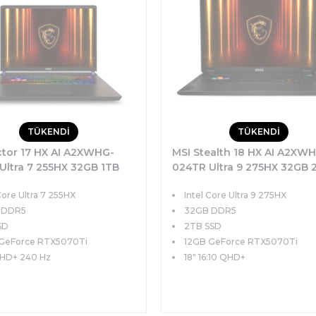
TÜKENDİ
TÜKENDİ
ctor 17 HX AI A2XWHG-
MSI Stealth 18 HX AI A2XW
Ultra 7 255HX 32GB 1TB
024TR Ultra 9 275HX 32GB 
GB RTX5070Ti 140W 17
SSD 12GB RTX5070Ti 140W 
Core Ultra 7 255HX
Intel Core Ultra 9 275HX
40Hz Windows 11
QHD+ 240Hz Windows 11 P
 DDR5
32GB DDR5
SD
2TB SSD
GeForce RTX5070Ti
12GB GeForce RTX5070Ti
QHD+ 240 Hz
18" 16:10 QHD+