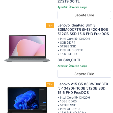
27.219,00 TL
Sepete Ekle
Lenovo IdeaPad Slim 3
83EM00C7TR i5-13420H 8GB
512GB SSD 15.6 FHD FreeDOS
• Intel Core i5-13420H
• 8GB DDR4
• 512GB SSD
• Intel UHD Grafik
• 15.6 Full HD
30.849,00 TL
Sepete Ekle
Lenovo V15 G5 83GW008BTX
i5-13420H 16GB 512GB SSD
15.6 FHD FreeDOS
• Intel Core i5-13420H
• 16GB DDR5
• 512GB SSD
• Intel UHD 610
• 15.6 Full HD 60 Hz