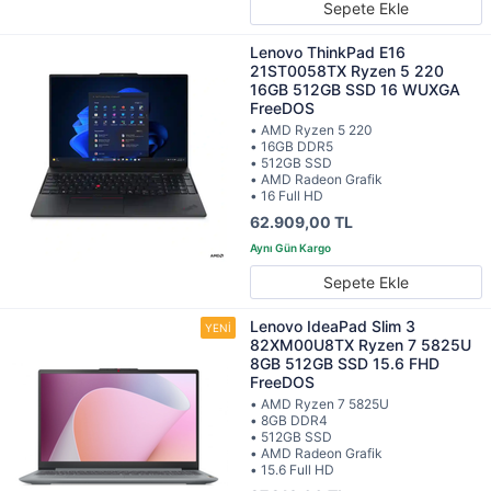
Sepete Ekle
Lenovo ThinkPad E16
21ST0058TX Ryzen 5 220
16GB 512GB SSD 16 WUXGA
FreeDOS
• AMD Ryzen 5 220
• 16GB DDR5
• 512GB SSD
• AMD Radeon Grafik
• 16 Full HD
62.909,00 TL
Sepete Ekle
Lenovo IdeaPad Slim 3
82XM00U8TX Ryzen 7 5825U
8GB 512GB SSD 15.6 FHD
FreeDOS
• AMD Ryzen 7 5825U
• 8GB DDR4
• 512GB SSD
• AMD Radeon Grafik
• 15.6 Full HD