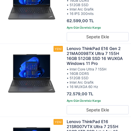
• 16GB DDR5
• 512GB SSD
• Intel Arc Grafik
• 16 IPS 300nits
62.599,00 TL
Sepete Ekle
Lenovo ThinkPad E16 Gen 2
21MA0098TX Ultra 7 155H
16GB 512GB SSD 16 WUXGA
Windows 11 Pro
• Intel Core Ultra 7 155H
• 16GB DDR5
• 512GB SSD
• Intel Arc Grafik
• 16 WUXGA 60 Hz
72.579,00 TL
Sepete Ekle
Lenovo ThinkPad E16
21SR007VTX Ultra 7 255H