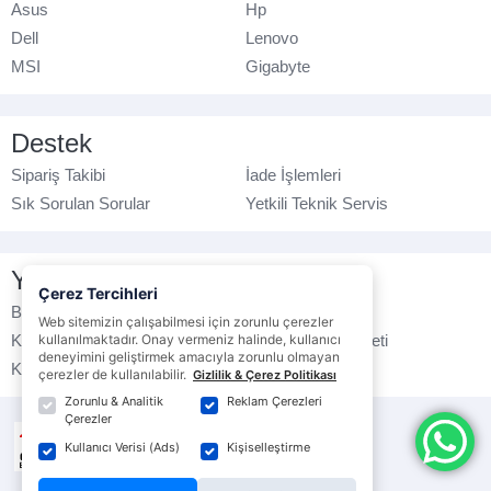
Asus
Hp
Dell
Lenovo
MSI
Gigabyte
Destek
Sipariş Takibi
İade İşlemleri
Sık Sorulan Sorular
Yetkili Teknik Servis
Yasal Bilgilendirme
Çerez Tercihleri
Banka Hesap No
Çerez Politikası
Web sitemizin çalışabilmesi için zorunlu çerezler
Kullanım Koşulları
kullanılmaktadır. Onay vermeniz halinde, kullanıcı
Ticari Elektronik İleti
deneyimini geliştirmek amacıyla zorunlu olmayan
K.V.K.K. Politikası
Veri Gizliliği
çerezler de kullanılabilir.
Gizlilik & Çerez Politikası
Zorunlu & Analitik
Reklam Çerezleri
Çerezler
Kullanıcı Verisi (Ads)
Kişiselleştirme