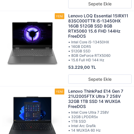
Sepete Ekle
Lenovo LOQ Essential 15IRX11
83SC000TTR i5-13450HX
16GB 512GB SSD 8GB
RTX5060 15.6 FHD 144Hz
FreeDOS
• Intel Core i5-13450HX
• 16GB DDR5
• 512GB SSD
• 8GB GeForce RTX5060
• 15.6 Full HD 144 Hz
53.229,00 TL
Sepete Ekle
Lenovo ThinkPad E14 Gen 7
21U2005FTX Ultra 7 258V
32GB 1TB SSD 14 WUXGA
FreeDOS
• Intel Core Ultra 7 258V
• 32GB LPDDR5x
• 1TB SSD
• Intel Arc Grafik
• 14 WUXGA 60 Hz