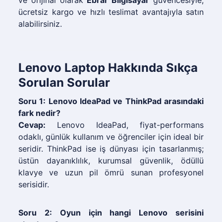
ve orijinal olarak
Ebrar Bilgisayar
güvencesiyle,
ücretsiz kargo ve hızlı teslimat avantajıyla satın
alabilirsiniz.
Lenovo Laptop Hakkında Sıkça
Sorulan Sorular
Soru 1: Lenovo IdeaPad ve ThinkPad arasındaki
fark nedir?
Cevap:
Lenovo IdeaPad, fiyat-performans
odaklı, günlük kullanım ve öğrenciler için ideal bir
seridir. ThinkPad ise iş dünyası için tasarlanmış;
üstün dayanıklılık, kurumsal güvenlik, ödüllü
klavye ve uzun pil ömrü sunan profesyonel
serisidir.
Soru 2: Oyun için hangi Lenovo serisini