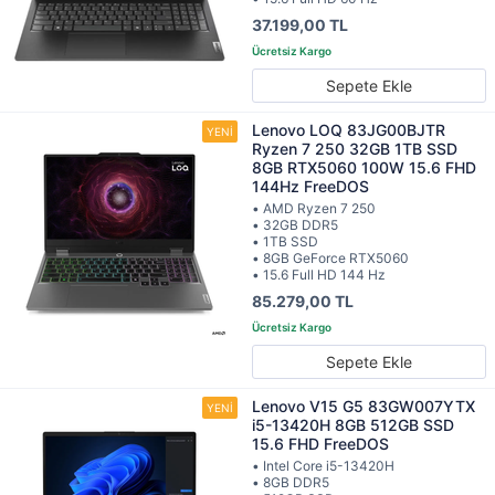
37.199,00 TL
Sepete Ekle
Lenovo LOQ 83JG00BJTR
Ryzen 7 250 32GB 1TB SSD
8GB RTX5060 100W 15.6 FHD
144Hz FreeDOS
• AMD Ryzen 7 250
• 32GB DDR5
• 1TB SSD
• 8GB GeForce RTX5060
• 15.6 Full HD 144 Hz
85.279,00 TL
Sepete Ekle
Lenovo V15 G5 83GW007YTX
i5-13420H 8GB 512GB SSD
15.6 FHD FreeDOS
• Intel Core i5-13420H
• 8GB DDR5