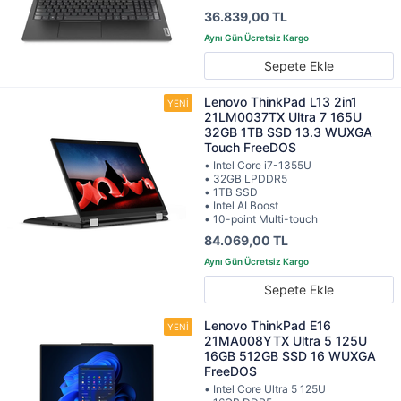
36.839,00 TL
Sepete Ekle
Lenovo ThinkPad L13 2in1
21LM0037TX Ultra 7 165U
32GB 1TB SSD 13.3 WUXGA
Touch FreeDOS
• Intel Core i7-1355U
• 32GB LPDDR5
• 1TB SSD
• Intel AI Boost
• 10-point Multi-touch
84.069,00 TL
Sepete Ekle
Lenovo ThinkPad E16
21MA008YTX Ultra 5 125U
16GB 512GB SSD 16 WUXGA
FreeDOS
• Intel Core Ultra 5 125U