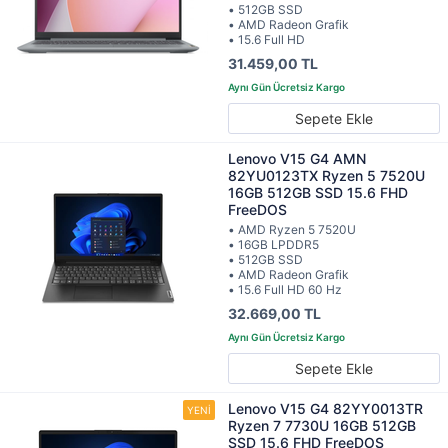
• 512GB SSD
• AMD Radeon Grafik
• 15.6 Full HD
31.459,00 TL
Sepete Ekle
Lenovo V15 G4 AMN
82YU0123TX Ryzen 5 7520U
16GB 512GB SSD 15.6 FHD
FreeDOS
• AMD Ryzen 5 7520U
• 16GB LPDDR5
• 512GB SSD
• AMD Radeon Grafik
• 15.6 Full HD 60 Hz
32.669,00 TL
Sepete Ekle
Lenovo V15 G4 82YY0013TR
Ryzen 7 7730U 16GB 512GB
SSD 15.6 FHD FreeDOS