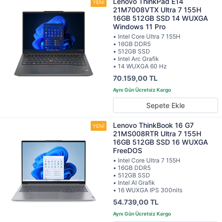
Lenovo ThinkPad E14
21M7008VTX Ultra 7 155H
16GB 512GB SSD 14 WUXGA
Windows 11 Pro
• Intel Core Ultra 7 155H
• 16GB DDR5
• 512GB SSD
• Intel Arc Grafik
• 14 WUXGA 60 Hz
70.159,00 TL
Sepete Ekle
Lenovo ThinkBook 16 G7
21MS008RTR Ultra 7 155H
16GB 512GB SSD 16 WUXGA
FreeDOS
• Intel Core Ultra 7 155H
• 16GB DDR5
• 512GB SSD
• Intel AI Grafik
• 16 WUXGA IPS 300nits
54.739,00 TL