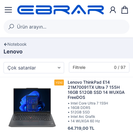
Notebook
Lenovo
Filtrele
0 / 97
Lenovo ThinkPad E14
21M70091TX Ultra 7 155H
16GB 512GB SSD 14 WUXGA
FreeDOS
• Intel Core Ultra 7 155H
• 16GB DDR5
• 512GB SSD
• Intel Arc Grafik
• 14 WUXGA 60 Hz
64.719,00 TL