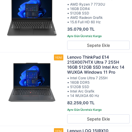
• AMD Ryzen 7 7730U
• 16GB DDR4
• 512GB SSD
• AMD Radeon Grafik
• 15.6 Full HD 60 Hz
35.079,00 TL
Sepete Ekle
Lenovo ThinkPad E14
21SX007HTX Ultra 7 255H
16GB 512GB SSD Intel Arc 14
WUXGA Windows 11 Pro
• Intel Core Ultra 7 255H
• 16GB DDR5
• 512GB SSD
• Intel Arc Grafik
• 14 WUXGA 60 Hz
82.259,00 TL
Sepete Ekle
Lenovo LOQ 15IRX10