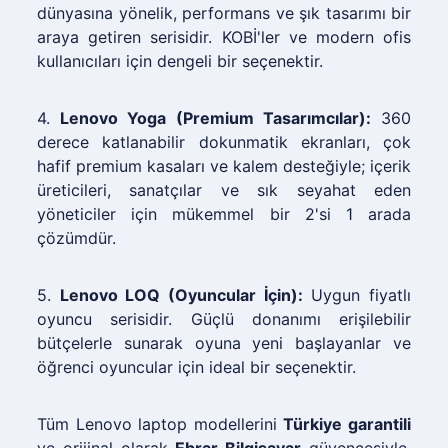
dünyasına yönelik, performans ve şık tasarımı bir
araya getiren serisidir. KOBİ'ler ve modern ofis
kullanıcıları için dengeli bir seçenektir.
4.
Lenovo Yoga (Premium Tasarımcılar):
360
derece katlanabilir dokunmatik ekranları, çok
hafif premium kasaları ve kalem desteğiyle; içerik
üreticileri, sanatçılar ve sık seyahat eden
yöneticiler için mükemmel bir 2'si 1 arada
çözümdür.
5.
Lenovo LOQ (Oyuncular İçin):
Uygun fiyatlı
oyuncu serisidir. Güçlü donanımı erişilebilir
bütçelerle sunarak oyuna yeni başlayanlar ve
öğrenci oyuncular için ideal bir seçenektir.
Tüm Lenovo laptop modellerini
Türkiye garantili