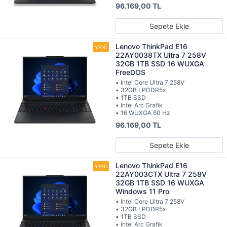
96.169,00 TL
Sepete Ekle
Lenovo ThinkPad E16
22AY0038TX Ultra 7 258V
32GB 1TB SSD 16 WUXGA
FreeDOS
• Intel Core Ultra 7 258V
• 32GB LPDDR5x
• 1TB SSD
• Intel Arc Grafik
• 16 WUXGA 60 Hz
96.169,00 TL
Sepete Ekle
Lenovo ThinkPad E16
22AY003CTX Ultra 7 258V
32GB 1TB SSD 16 WUXGA
Windows 11 Pro
• Intel Core Ultra 7 258V
• 32GB LPDDR5x
• 1TB SSD
• Intel Arc Grafik