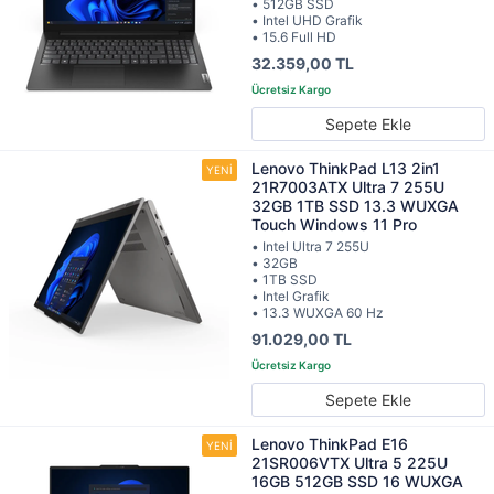
• 512GB SSD
• Intel UHD Grafik
• 15.6 Full HD
32.359,00 TL
Sepete Ekle
Lenovo ThinkPad L13 2in1
21R7003ATX Ultra 7 255U
32GB 1TB SSD 13.3 WUXGA
Touch Windows 11 Pro
• Intel Ultra 7 255U
• 32GB
• 1TB SSD
• Intel Grafik
• 13.3 WUXGA 60 Hz
91.029,00 TL
Sepete Ekle
Lenovo ThinkPad E16
21SR006VTX Ultra 5 225U
16GB 512GB SSD 16 WUXGA