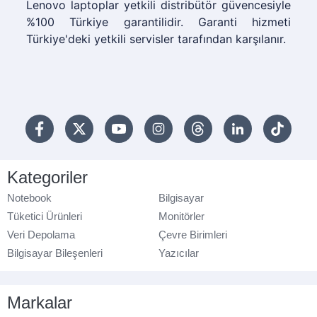
Lenovo laptoplar yetkili distribütör güvencesiyle
%100 Türkiye garantilidir. Garanti hizmeti
Türkiye'deki yetkili servisler tarafından karşılanır.
Kategoriler
Notebook
Bilgisayar
Tüketici Ürünleri
Monitörler
Veri Depolama
Çevre Birimleri
Bilgisayar Bileşenleri
Yazıcılar
Markalar