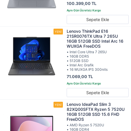
100.399,00 TL
Sepete Ekle
Lenovo ThinkPad E16
21SR0076TX Ultra 7 265U
16GB 512GB SSD Intel Arc 16
WUXGA FreeDOS
• Intel Core Ultra 7 265U
• 16GB DDR5
• 512GB SSD
• Intel Arc Grafik
• 16 WUXGA IPS 300nits
71.069,00 TL
Sepete Ekle
Lenovo IdeaPad Slim 3
82XQ00SFTX Ryzen 5 7520U
16GB 512GB SSD 15.6 FHD
FreeDOS
• AMD Ryzen 5 7520U
• 16GB DDR4