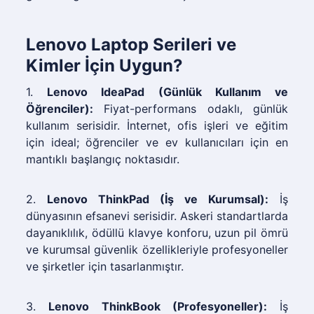
Lenovo Laptop Serileri ve
Kimler İçin Uygun?
1.
Lenovo IdeaPad (Günlük Kullanım ve
Öğrenciler):
Fiyat-performans odaklı, günlük
kullanım serisidir. İnternet, ofis işleri ve eğitim
için ideal; öğrenciler ve ev kullanıcıları için en
mantıklı başlangıç noktasıdır.
2.
Lenovo ThinkPad (İş ve Kurumsal):
İş
dünyasının efsanevi serisidir. Askeri standartlarda
dayanıklılık, ödüllü klavye konforu, uzun pil ömrü
ve kurumsal güvenlik özellikleriyle profesyoneller
ve şirketler için tasarlanmıştır.
3.
Lenovo ThinkBook (Profesyoneller):
İş