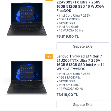
22AY0037TX Ultra 7 256V
16GB 512GB SSD 16 WUXGA
FreeDOS
• Intel Core Ultra 7 256V
• 16GB LPDDR5x
• 512GB SSD
• Intel Arc Grafik
• 16 WUXGA 60 Hz
76.819,00 TL
Sepete Ekle
Lenovo ThinkPad E14 Gen 7
21U2007NTX Ultra 7 256V
16GB 512GB SSD Intel Arc 14
WUXGA FreeDOS
• Intel Core Ultra 7 256V
• 16GB LPDDR5x
• 512GB SSD
• Intel Arc Grafik
• 14 WUXGA 60 Hz
77.419,00 TL
Sepete Ekle