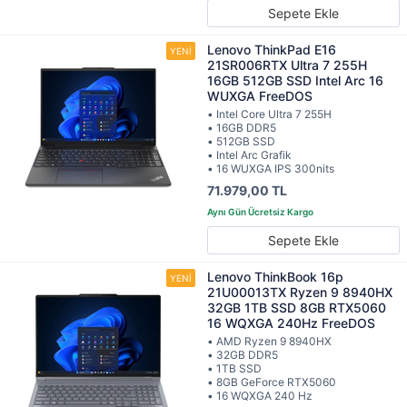
Sepete Ekle
Lenovo ThinkPad E16
21SR006RTX Ultra 7 255H
16GB 512GB SSD Intel Arc 16
WUXGA FreeDOS
• Intel Core Ultra 7 255H
• 16GB DDR5
• 512GB SSD
• Intel Arc Grafik
• 16 WUXGA IPS 300nits
71.979,00 TL
Sepete Ekle
Lenovo ThinkBook 16p
21U00013TX Ryzen 9 8940HX
32GB 1TB SSD 8GB RTX5060
16 WQXGA 240Hz FreeDOS
• AMD Ryzen 9 8940HX
• 32GB DDR5
• 1TB SSD
• 8GB GeForce RTX5060
• 16 WQXGA 240 Hz