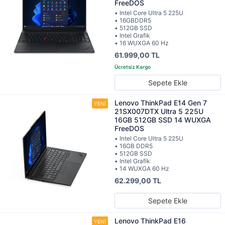
FreeDOS
• Intel Core Ultra 5 225U
• 16GBDDR5
• 512GB SSD
• Intel Grafik
• 16 WUXGA 60 Hz
61.999,00 TL
Sepete Ekle
Lenovo ThinkPad E14 Gen 7
21SX007DTX Ultra 5 225U
16GB 512GB SSD 14 WUXGA
FreeDOS
• Intel Core Ultra 5 225U
• 16GB DDR5
• 512GB SSD
• Intel Grafik
• 14 WUXGA 60 Hz
62.299,00 TL
Sepete Ekle
Lenovo ThinkPad E16