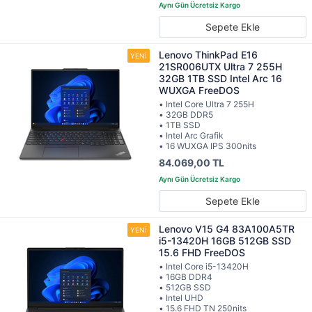
Sepete Ekle
Lenovo ThinkPad E16
21SR006UTX Ultra 7 255H
32GB 1TB SSD Intel Arc 16
WUXGA FreeDOS
• Intel Core Ultra 7 255H
• 32GB DDR5
• 1TB SSD
• Intel Arc Grafik
• 16 WUXGA IPS 300nits
84.069,00 TL
Sepete Ekle
Lenovo V15 G4 83A100A5TR
i5-13420H 16GB 512GB SSD
15.6 FHD FreeDOS
• Intel Core i5-13420H
• 16GB DDR4
• 512GB SSD
• Intel UHD
• 15.6 FHD TN 250nits