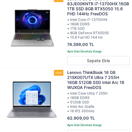
83JE00KNTR i7-13700HX 16GB
1TB SSD 8GB RTX5050 15.6
FHD 144Hz FreeDOS
• Intel Core i7-13700HX
• 16GB DDR5
• 1TB SSD
• 8GB GeForce RTX5050
• 15.6 Full HD 144 Hz
74.399,00 TL
Sepete Ekle
Lenovo ThinkBook 16 G8
21SK007UTX Ultra 7 255H
16GB 512GB SSD Intel Arc 16
WUXGA FreeDOS
• Intel Core Ultra 7 255H
• 16GB DDR5
• 512GB SSD
• Intel Arc Grafik
• 16 IPS 300nits
62.909,00 TL