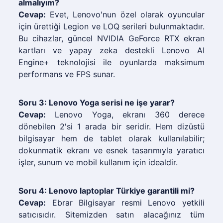
almalıyım?
Cevap:
Evet, Lenovo'nun özel olarak oyuncular
için ürettiği Legion ve LOQ serileri bulunmaktadır.
Bu cihazlar, güncel NVIDIA GeForce RTX ekran
kartları ve yapay zeka destekli Lenovo AI
Engine+ teknolojisi ile oyunlarda maksimum
performans ve FPS sunar.
Soru 3: Lenovo Yoga serisi ne işe yarar?
Cevap:
Lenovo Yoga, ekranı 360 derece
dönebilen 2'si 1 arada bir seridir. Hem dizüstü
bilgisayar hem de tablet olarak kullanılabilir;
dokunmatik ekranı ve esnek tasarımıyla yaratıcı
işler, sunum ve mobil kullanım için idealdir.
Soru 4: Lenovo laptoplar Türkiye garantili mi?
Cevap:
Ebrar Bilgisayar resmi Lenovo yetkili
satıcısıdır. Sitemizden satın alacağınız tüm