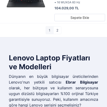
• 16 WUXGA 60 Hz
104.029,00 TL
Sepete Ekle
1
2
Lenovo Laptop Fiyatları
ve Modelleri
Dünyanın en büyük bilgisayar üreticilerinden
Lenovo'nun yetkili satıcısı
Ebrar Bilgisayar
olarak, her bütçeye ve kullanım senaryosuna
uygun dizüstü bilgisayarları %100 orijinal Türkiye
garantisiyle sunuyoruz. Peki, kullanım amacınıza
göre hangi Lenovo serisini seçmelisiniz?