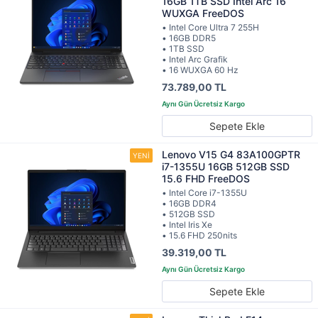
16GB 1TB SSD Intel Arc 16
WUXGA FreeDOS
• Intel Core Ultra 7 255H
• 16GB DDR5
• 1TB SSD
• Intel Arc Grafik
• 16 WUXGA 60 Hz
73.789,00 TL
Sepete Ekle
Lenovo V15 G4 83A100GPTR
i7-1355U 16GB 512GB SSD
15.6 FHD FreeDOS
• Intel Core i7-1355U
• 16GB DDR4
• 512GB SSD
• Intel Iris Xe
• 15.6 FHD 250nits
39.319,00 TL
Sepete Ekle