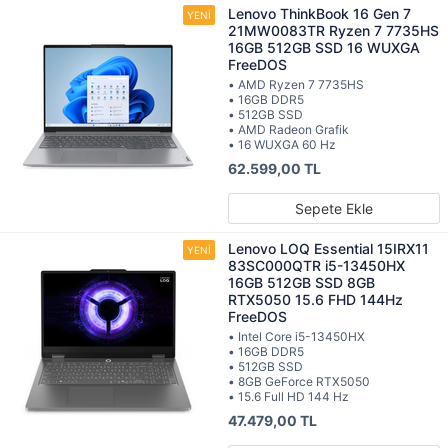
Lenovo ThinkBook 16 Gen 7
21MW0083TR Ryzen 7 7735HS
16GB 512GB SSD 16 WUXGA
FreeDOS
• AMD Ryzen 7 7735HS
• 16GB DDR5
• 512GB SSD
• AMD Radeon Grafik
• 16 WUXGA 60 Hz
62.599,00 TL
Sepete Ekle
Lenovo LOQ Essential 15IRX11
83SC000QTR i5-13450HX
16GB 512GB SSD 8GB
RTX5050 15.6 FHD 144Hz
FreeDOS
• Intel Core i5-13450HX
• 16GB DDR5
• 512GB SSD
• 8GB GeForce RTX5050
• 15.6 Full HD 144 Hz
47.479,00 TL