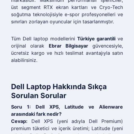
markasıdır. Maksimum performanslı işlemciler,
üst segment RTX ekran kartları ve Cryo-Tech
soğutma teknolojisiyle e-spor profesyonelleri ve
sınırları zorlayan oyuncular için tasarlanmıştır.
Tüm Dell laptop modellerini
Türkiye garantili
ve
orijinal olarak
Ebrar Bilgisayar
güvencesiyle,
ücretsiz kargo ve hızlı teslimat avantajıyla satın
alabilirsiniz.
Dell Laptop Hakkında Sıkça
Sorulan Sorular
Soru 1: Dell XPS, Latitude ve Alienware
arasındaki fark nedir?
Cevap:
Dell XPS (yeni adıyla Dell Premium)
premium tüketici ve içerik üretimi; Latitude (yeni