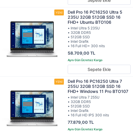
Sepete Ekle
Dell Pro 16 PC16250 Ultra 5
235U 32GB 512GB SSD 16
FHD+ Ubuntu BTO106
• Intel Ultra 5 235U
• 32GB DDR5
• 512GB SSD
• Intel Grafik
• 16 Full HD+ 300 nits
58.709,00 TL
Sepete Ekle
Dell Pro 16 PC16250 Ultra 7
255U 32GB 512GB SSD 16
FHD+ Windows 11 Pro BTO107
• Intel Ultra 7 255U
• 32GB DDR5
• 512GB SSD
• Intel Grafik
• 16 Full HD IPS 300 nits
77.879,00 TL