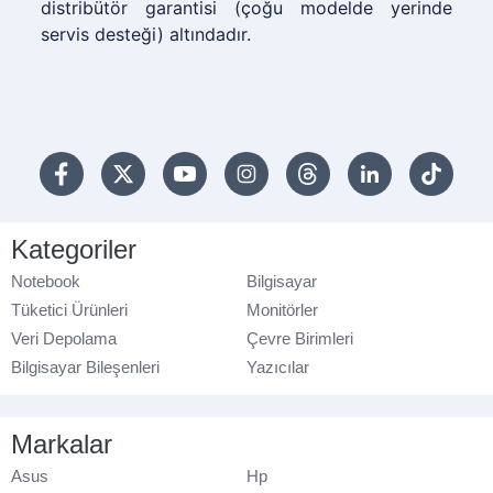
distribütör garantisi (çoğu modelde yerinde
servis desteği) altındadır.
Kategoriler
Notebook
Bilgisayar
Tüketici Ürünleri
Monitörler
Veri Depolama
Çevre Birimleri
Bilgisayar Bileşenleri
Yazıcılar
Markalar
Asus
Hp