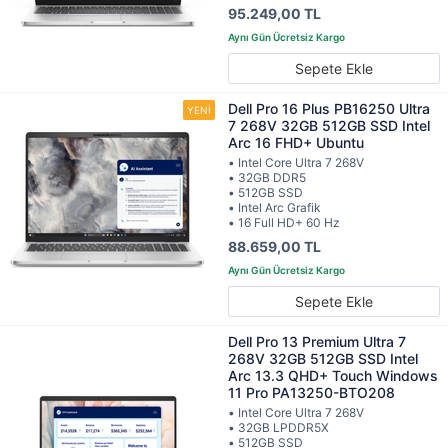
95.249,00 TL
Sepete Ekle
Dell Pro 16 Plus PB16250 Ultra
7 268V 32GB 512GB SSD Intel
Arc 16 FHD+ Ubuntu
• Intel Core Ultra 7 268V
• 32GB DDR5
• 512GB SSD
• Intel Arc Grafik
• 16 Full HD+ 60 Hz
88.659,00 TL
Sepete Ekle
Dell Pro 13 Premium Ultra 7
268V 32GB 512GB SSD Intel
Arc 13.3 QHD+ Touch Windows
11 Pro PA13250-BTO208
• Intel Core Ultra 7 268V
• 32GB LPDDR5X
• 512GB SSD