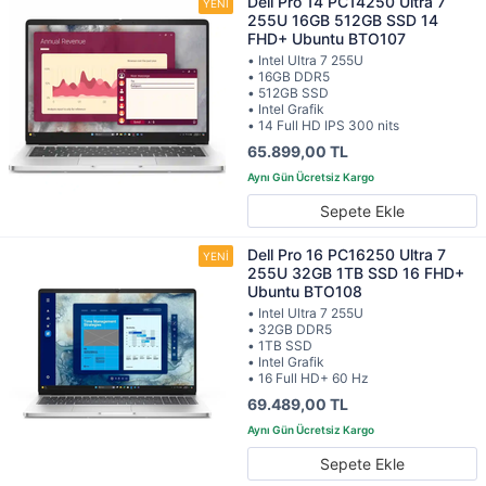
Dell Pro 14 PC14250 Ultra 7
255U 16GB 512GB SSD 14
FHD+ Ubuntu BTO107
• Intel Ultra 7 255U
• 16GB DDR5
• 512GB SSD
• Intel Grafik
• 14 Full HD IPS 300 nits
65.899,00 TL
Sepete Ekle
Dell Pro 16 PC16250 Ultra 7
255U 32GB 1TB SSD 16 FHD+
Ubuntu BTO108
• Intel Ultra 7 255U
• 32GB DDR5
• 1TB SSD
• Intel Grafik
• 16 Full HD+ 60 Hz
69.489,00 TL
Sepete Ekle