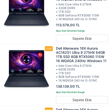
• Intel Core Ultra 9 275HX
• 32GB DDR5
• 1TB SSD
• 8GB GeForce RTX5060 115W
• 16 WQXGA 240 Hz G-SYNC
113.579,00 TL
Sepete Ekle
Dell Alienware 16X Aurora
AC16251 Ultra 9 275HX 64GB
1TB SSD 8GB RTX5060 115W
16 WQXGA 240Hz Windows 11
• Intel Core Ultra 9 275HX
• 64GB DDR5
• 1TB SSD
• 8GB GeForce RTX5060 115W
• 16 WQXGA 240 Hz G-SYNC
138.139,00 TL
Sepete Ekle
Dell Alienware 16X Aurora