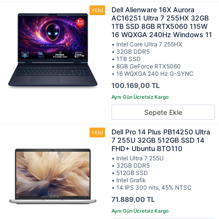
Dell Alienware 16X Aurora
AC16251 Ultra 7 255HX 32GB
1TB SSD 8GB RTX5060 115W
16 WQXGA 240Hz Windows 11
• Intel Core Ultra 7 255HX
• 32GB DDR5
• 1TB SSD
• 8GB GeForce RTX5060
• 16 WQXGA 240 Hz G-SYNC
100.169,00 TL
Sepete Ekle
Dell Pro 14 Plus PB14250 Ultra
7 255U 32GB 512GB SSD 14
FHD+ Ubuntu BTO110
• Intel Ultra 7 255U
• 32GB DDR5
• 512GB SSD
• Intel Grafik
• 14 IPS 300 nits, 45% NTSC
71.889,00 TL