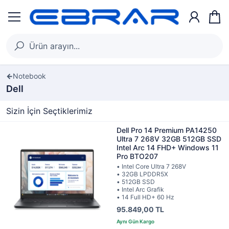
Notebook
Dell
Sizin İçin Seçtiklerimiz
Dell Pro 14 Premium PA14250
Ultra 7 268V 32GB 512GB SSD
Intel Arc 14 FHD+ Windows 11
Pro BTO207
• Intel Core Ultra 7 268V
• 32GB LPDDR5X
• 512GB SSD
• Intel Arc Grafik
• 14 Full HD+ 60 Hz
95.849,00 TL