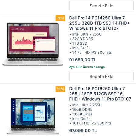
Sepete Ekle
Dell Pro 14 PC14250 Ultra 7
255U 32GB 1TB SSD 14 FHD+
Windows 11 Pro BTO107
• Intel Ultra 7 255U
• 32GB DDR5
• 1TB SSD
• Intel Grafik
• 14 Full HD IPS 300 nits
91.659,00 TL
Sepete Ekle
Dell Pro 16 PC16250 Ultra 7
255U 16GB 512GB SSD 16
FHD+ Windows 11 Pro BTO107
• Intel Ultra 7 255U
• 16GB DDR5
• 512GB SSD
• Intel Grafik
• 16 Full HD IPS 300 nits
67.099,00 TL