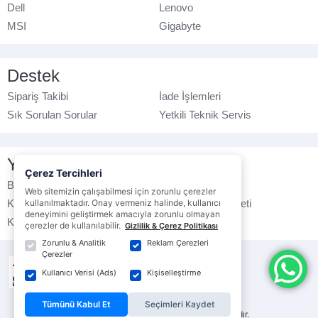
Dell
Lenovo
MSI
Gigabyte
Destek
Sipariş Takibi
İade İşlemleri
Sık Sorulan Sorular
Yetkili Teknik Servis
Yasal Bilgilendirme
Çerez Tercihleri
Banka Hesap No
Çerez Politikası
Web sitemizin çalışabilmesi için zorunlu çerezler
Kullanım Koşulları
kullanılmaktadır. Onay vermeniz halinde, kullanıcı
Ticari Elektronik İleti
deneyimini geliştirmek amacıyla zorunlu olmayan
K.V.K.K. Politikası
Veri Gizliliği
çerezler de kullanılabilir.
Gizlilik & Çerez Politikası
Zorunlu & Analitik
Reklam Çerezleri
Çerezler
Kullanıcı Verisi (Ads)
Kişiselleştirme
Tümünü Kabul Et
Seçimleri Kaydet
© ebrarbilgisayar.com
- Tüm hakları saklıdır.