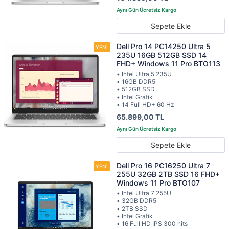
Sepete Ekle
Dell Pro 14 PC14250 Ultra 5
235U 16GB 512GB SSD 14
FHD+ Windows 11 Pro BTO113
• Intel Ultra 5 235U
• 16GB DDR5
• 512GB SSD
• Intel Grafik
• 14 Full HD+ 60 Hz
65.899,00 TL
Sepete Ekle
Dell Pro 16 PC16250 Ultra 7
255U 32GB 2TB SSD 16 FHD+
Windows 11 Pro BTO107
• Intel Ultra 7 255U
• 32GB DDR5
• 2TB SSD
• Intel Grafik
• 16 Full HD IPS 300 nits