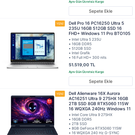
Sepete Ekle
Dell Pro 16 PC16250 Ultra 5
235U 16GB 512GB SSD 16
FHD+ Windows 11 Pro BTO105
• Intel Ultra 5 235U
• 16GB DDR5
• 512GB SSD
• Intel Grafik
• 16 Full HD+ 300 nits
51.519,00 TL
Sepete Ekle
Dell Alienware 16X Aurora
AC16251 Ultra 9 275HX 16GB
2TB SSD 8GB RTX5060 115W
16 WQXGA 240Hz Windows 11
• Intel Core Ultra 9 275HX
• 16GB DDR5
• 2TB SSD
• 8GB GeForce RTX5060 115W
• 16 WQXGA 240 Hz G-SYNC