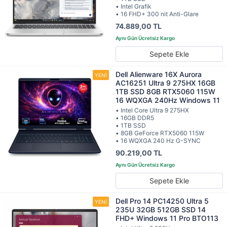
• Intel Grafik
• 16 FHD+ 300 nit Anti-Glare
74.889,00 TL
Sepete Ekle
Dell Alienware 16X Aurora
AC16251 Ultra 9 275HX 16GB
1TB SSD 8GB RTX5060 115W
16 WQXGA 240Hz Windows 11
• Intel Core Ultra 9 275HX
• 16GB DDR5
• 1TB SSD
• 8GB GeForce RTX5060 115W
• 16 WQXGA 240 Hz G-SYNC
90.219,00 TL
Sepete Ekle
Dell Pro 14 PC14250 Ultra 5
235U 32GB 512GB SSD 14
FHD+ Windows 11 Pro BTO113