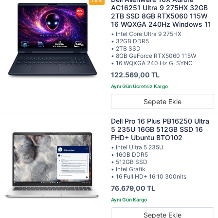
AC16251 Ultra 9 275HX 32GB
2TB SSD 8GB RTX5060 115W
16 WQXGA 240Hz Windows 11
• Intel Core Ultra 9 275HX
• 32GB DDR5
• 2TB SSD
• 8GB GeForce RTX5060 115W
• 16 WQXGA 240 Hz G-SYNC
122.569,00 TL
Sepete Ekle
Dell Pro 16 Plus PB16250 Ultra
5 235U 16GB 512GB SSD 16
FHD+ Ubuntu BTO102
• Intel Ultra 5 235U
• 16GB DDR5
• 512GB SSD
• Intel Grafik
• 16 Full HD+ 16:10 300nits
76.679,00 TL
Sepete Ekle