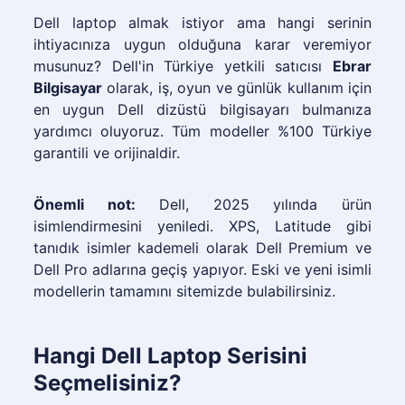
Dell laptop almak istiyor ama hangi serinin
ihtiyacınıza uygun olduğuna karar veremiyor
musunuz? Dell'in Türkiye yetkili satıcısı
Ebrar
Bilgisayar
olarak, iş, oyun ve günlük kullanım için
en uygun Dell dizüstü bilgisayarı bulmanıza
yardımcı oluyoruz. Tüm modeller %100 Türkiye
garantili ve orijinaldir.
Önemli not:
Dell, 2025 yılında ürün
isimlendirmesini yeniledi. XPS, Latitude gibi
tanıdık isimler kademeli olarak Dell Premium ve
Dell Pro adlarına geçiş yapıyor. Eski ve yeni isimli
modellerin tamamını sitemizde bulabilirsiniz.
Hangi Dell Laptop Serisini
Seçmelisiniz?