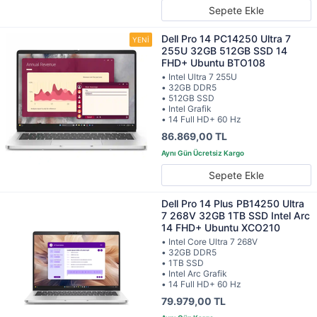
Sepete Ekle
Dell Pro 14 PC14250 Ultra 7
255U 32GB 512GB SSD 14
FHD+ Ubuntu BTO108
• Intel Ultra 7 255U
• 32GB DDR5
• 512GB SSD
• Intel Grafik
• 14 Full HD+ 60 Hz
86.869,00 TL
Sepete Ekle
Dell Pro 14 Plus PB14250 Ultra
7 268V 32GB 1TB SSD Intel Arc
14 FHD+ Ubuntu XCO210
• Intel Core Ultra 7 268V
• 32GB DDR5
• 1TB SSD
• Intel Arc Grafik
• 14 Full HD+ 60 Hz
79.979,00 TL