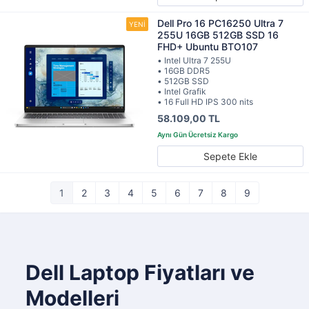
Dell Pro 16 PC16250 Ultra 7
255U 16GB 512GB SSD 16
FHD+ Ubuntu BTO107
• Intel Ultra 7 255U
• 16GB DDR5
• 512GB SSD
• Intel Grafik
• 16 Full HD IPS 300 nits
58.109,00 TL
Sepete Ekle
1
2
3
4
5
6
7
8
9
Dell Laptop Fiyatları ve
Modelleri