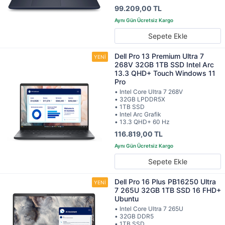
99.209,00 TL
Sepete Ekle
Dell Pro 13 Premium Ultra 7
268V 32GB 1TB SSD Intel Arc
13.3 QHD+ Touch Windows 11
Pro
• Intel Core Ultra 7 268V
• 32GB LPDDR5X
• 1TB SSD
• Intel Arc Grafik
• 13.3 QHD+ 60 Hz
116.819,00 TL
Sepete Ekle
Dell Pro 16 Plus PB16250 Ultra
7 265U 32GB 1TB SSD 16 FHD+
Ubuntu
• Intel Core Ultra 7 265U
• 32GB DDR5
• 1TB SSD