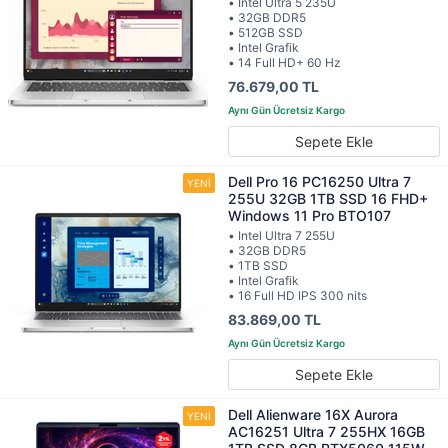
• Intel Ultra 5 235U
• 32GB DDR5
• 512GB SSD
• Intel Grafik
• 14 Full HD+ 60 Hz
76.679,00 TL
Sepete Ekle
Dell Pro 16 PC16250 Ultra 7
255U 32GB 1TB SSD 16 FHD+
Windows 11 Pro BTO107
• Intel Ultra 7 255U
• 32GB DDR5
• 1TB SSD
• Intel Grafik
• 16 Full HD IPS 300 nits
83.869,00 TL
Sepete Ekle
Dell Alienware 16X Aurora
AC16251 Ultra 7 255HX 16GB