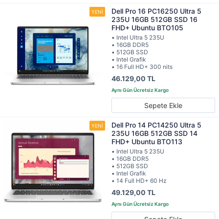
Dell Pro 16 PC16250 Ultra 5
235U 16GB 512GB SSD 16
FHD+ Ubuntu BTO105
• Intel Ultra 5 235U
• 16GB DDR5
• 512GB SSD
• Intel Grafik
• 16 Full HD+ 300 nits
46.129,00 TL
Sepete Ekle
Dell Pro 14 PC14250 Ultra 5
235U 16GB 512GB SSD 14
FHD+ Ubuntu BTO113
• Intel Ultra 5 235U
• 16GB DDR5
• 512GB SSD
• Intel Grafik
• 14 Full HD+ 60 Hz
49.129,00 TL