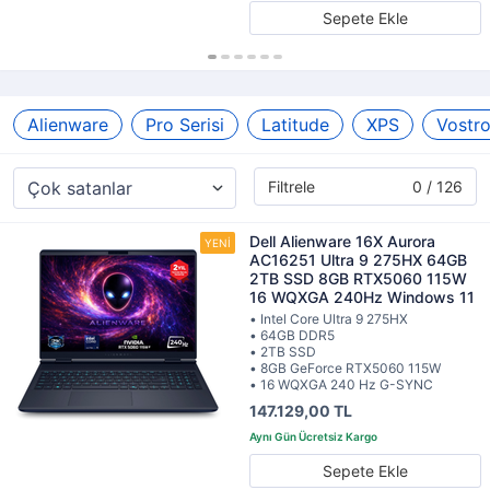
Sepete Ekle
Alienware
Pro Serisi
Latitude
XPS
Vostr
Filtrele
0 / 126
Dell Alienware 16X Aurora
AC16251 Ultra 9 275HX 64GB
2TB SSD 8GB RTX5060 115W
16 WQXGA 240Hz Windows 11
• Intel Core Ultra 9 275HX
• 64GB DDR5
• 2TB SSD
• 8GB GeForce RTX5060 115W
• 16 WQXGA 240 Hz G-SYNC
147.129,00 TL
Sepete Ekle