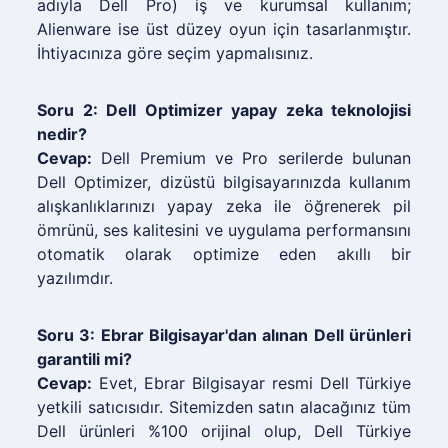
adıyla Dell Pro) iş ve kurumsal kullanım;
Alienware ise üst düzey oyun için tasarlanmıştır.
İhtiyacınıza göre seçim yapmalısınız.
Soru 2: Dell Optimizer yapay zeka teknolojisi
nedir?
Cevap:
Dell Premium ve Pro serilerde bulunan
Dell Optimizer, dizüstü bilgisayarınızda kullanım
alışkanlıklarınızı yapay zeka ile öğrenerek pil
ömrünü, ses kalitesini ve uygulama performansını
otomatik olarak optimize eden akıllı bir
yazılımdır.
Soru 3: Ebrar Bilgisayar'dan alınan Dell ürünleri
garantili mi?
Cevap:
Evet, Ebrar Bilgisayar resmi Dell Türkiye
yetkili satıcısıdır. Sitemizden satın alacağınız tüm
Dell ürünleri %100 orijinal olup, Dell Türkiye