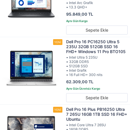
• Intel Arc Grafik
• 13.3 QHD+
95.849,00 TL
Sepete Ekle
Dell Pro 16 PC16250 Ultra 5
235U 32GB 512GB SSD 16
FHD+ Windows 11 Pro BTO105
• Intel Ultra 5 235U
• 32GB DDR5
• 512GB SSD
• Intel Grafik
• 16 Full HD+ 300 nits
62.309,00 TL
Sepete Ekle
Dell Pro 16 Plus PB16250 Ultra
7 265U 16GB 1TB SSD 16 FHD+
Ubuntu
• Intel Core Ultra 7 265U
• 16GB DDR5