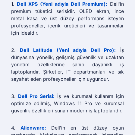
1.
Dell XPS (Yeni adıyla Dell Premium):
Dell'in
premium tüketici serisidir. OLED ekran, ince
metal kasa ve üst düzey performans isteyen
profesyoneller, içerik üreticileri ve tasarımcılar
için idealdir.
2.
Dell Latitude (Yeni adıyla Dell Pro):
İş
dünyasına yönelik, gelişmiş güvenlik ve uzaktan
yönetim özelliklerine sahip dayanıklı iş
laptoplarıdır. Şirketler, IT departmanları ve sık
seyahat eden profesyoneller için uygundur.
3.
Dell Pro Serisi:
İş ve kurumsal kullanım için
optimize edilmiş, Windows 11 Pro ve kurumsal
güvenlik özellikleri sunan modern iş laptoplarıdır.
4.
Alienware:
Dell'in en üst düzey oyun