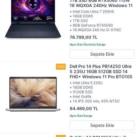
1TB SSD 8GB RTX5060 115W
16 WQXGA 240Hz Windows 11
• Intel Core Ultra 7 255HX
• 16GB DDR5
• 1TB SSD
• 8GB GeForce RTX5060
• 16 WQXGA 240 Hz G-SYNC
76.799,00 TL
Sepete Ekle
Dell Pro 14 Plus PB14250 Ultra
5 235U 16GB 512GB SSD 14
FHD+ Windows 11 Pro BTO105
• Intel Ultra 5 235U
• 16GB DDR5
• 512GB SSD
• Intel Grafik
• 14 IPS 300 nits, 45% NTSC
84.469,00 TL
Sepete Ekle