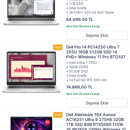
• 1TB SSD
• Intel Grafik
• 16 FHD+ 300 nit Anti-Glare
64.099,00 TL
Sepete Ekle
Dell Pro 14 PC14250 Ultra 7
255U 16GB 512GB SSD 14
FHD+ Windows 11 Pro BTO107
• Intel Ultra 7 255U
• 16GB DDR5
• 512GB SSD
• Intel Grafik
• 14 Full HD IPS 300 nits
74.889,00 TL
Sepete Ekle
Dell Alienware 16X Aurora
AC16251 Ultra 9 275HX 32GB
1TB SSD 8GB RTX5060 115W
16 WQXGA 240Hz Windows 11