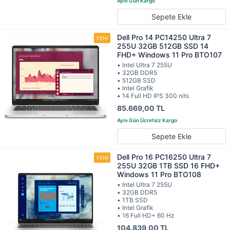
Sepete Ekle
Dell Pro 14 PC14250 Ultra 7
255U 32GB 512GB SSD 14
FHD+ Windows 11 Pro BTO107
• Intel Ultra 7 255U
• 32GB DDR5
• 512GB SSD
• Intel Grafik
• 14 Full HD IPS 300 nits
85.669,00 TL
Sepete Ekle
Dell Pro 16 PC16250 Ultra 7
255U 32GB 1TB SSD 16 FHD+
Windows 11 Pro BTO108
• Intel Ultra 7 255U
• 32GB DDR5
• 1TB SSD
• Intel Grafik
• 16 Full HD+ 60 Hz
104.839,00 TL