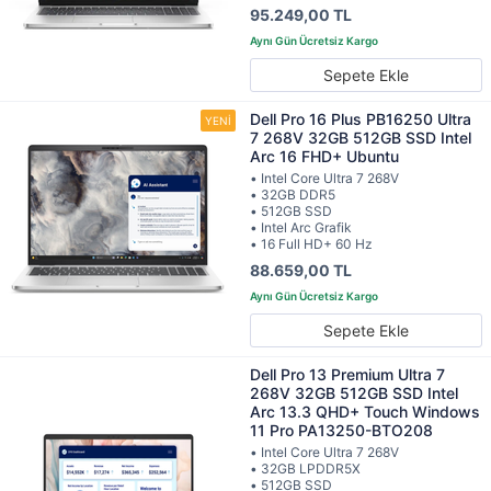
95.249,00 TL
Sepete Ekle
Dell Pro 16 Plus PB16250 Ultra
7 268V 32GB 512GB SSD Intel
Arc 16 FHD+ Ubuntu
• Intel Core Ultra 7 268V
• 32GB DDR5
• 512GB SSD
• Intel Arc Grafik
• 16 Full HD+ 60 Hz
88.659,00 TL
Sepete Ekle
Dell Pro 13 Premium Ultra 7
268V 32GB 512GB SSD Intel
Arc 13.3 QHD+ Touch Windows
11 Pro PA13250-BTO208
• Intel Core Ultra 7 268V
• 32GB LPDDR5X
• 512GB SSD