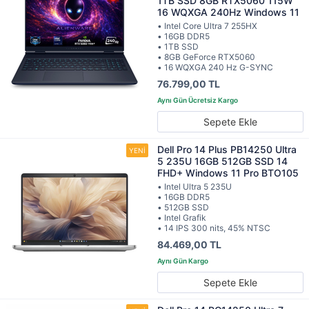
1TB SSD 8GB RTX5060 115W
16 WQXGA 240Hz Windows 11
• Intel Core Ultra 7 255HX
• 16GB DDR5
• 1TB SSD
• 8GB GeForce RTX5060
• 16 WQXGA 240 Hz G-SYNC
76.799,00 TL
Sepete Ekle
Dell Pro 14 Plus PB14250 Ultra
5 235U 16GB 512GB SSD 14
FHD+ Windows 11 Pro BTO105
• Intel Ultra 5 235U
• 16GB DDR5
• 512GB SSD
• Intel Grafik
• 14 IPS 300 nits, 45% NTSC
84.469,00 TL
Sepete Ekle