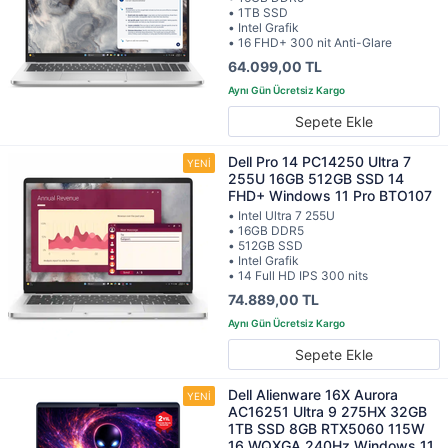
• 1TB SSD
• Intel Grafik
• 16 FHD+ 300 nit Anti-Glare
64.099,00 TL
Sepete Ekle
Dell Pro 14 PC14250 Ultra 7
255U 16GB 512GB SSD 14
FHD+ Windows 11 Pro BTO107
• Intel Ultra 7 255U
• 16GB DDR5
• 512GB SSD
• Intel Grafik
• 14 Full HD IPS 300 nits
74.889,00 TL
Sepete Ekle
Dell Alienware 16X Aurora
AC16251 Ultra 9 275HX 32GB
1TB SSD 8GB RTX5060 115W
16 WQXGA 240Hz Windows 11