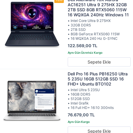
AC16251 Ultra 9 275HX 32GB
2TB SSD 8GB RTX5060 115W
16 WQXGA 240Hz Windows 11
• Intel Core Ultra 9 275HX
• 32GB DDR5
• 2TB SSD
• 8GB GeForce RTX5060 115W
• 16 WQXGA 240 Hz G-SYNC
122.569,00 TL
Sepete Ekle
Dell Pro 16 Plus PB16250 Ultra
5 235U 16GB 512GB SSD 16
FHD+ Ubuntu BTO102
• Intel Ultra 5 235U
• 16GB DDR5
• 512GB SSD
• Intel Grafik
• 16 Full HD+ 16:10 300nits
76.679,00 TL
Sepete Ekle