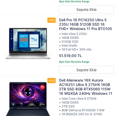
Sepete Ekle
Dell Pro 16 PC16250 Ultra 5
235U 16GB 512GB SSD 16
FHD+ Windows 11 Pro BTO105
• Intel Ultra 5 235U
• 16GB DDR5
• 512GB SSD
• Intel Grafik
• 16 Full HD+ 300 nits
51.519,00 TL
Sepete Ekle
Dell Alienware 16X Aurora
AC16251 Ultra 9 275HX 16GB
2TB SSD 8GB RTX5060 115W
16 WQXGA 240Hz Windows 11
• Intel Core Ultra 9 275HX
• 16GB DDR5
• 2TB SSD
• 8GB GeForce RTX5060 115W
• 16 WQXGA 240 Hz G-SYNC