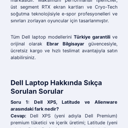
markasıdır. Maksimum performanslı işlemciler,
üst segment RTX ekran kartları ve Cryo-Tech
soğutma teknolojisiyle e-spor profesyonelleri ve
sınırları zorlayan oyuncular için tasarlanmıştır.
Tüm Dell laptop modellerini
Türkiye garantili
ve
orijinal olarak
Ebrar Bilgisayar
güvencesiyle,
ücretsiz kargo ve hızlı teslimat avantajıyla satın
alabilirsiniz.
Dell Laptop Hakkında Sıkça
Sorulan Sorular
Soru 1: Dell XPS, Latitude ve Alienware
arasındaki fark nedir?
Cevap:
Dell XPS (yeni adıyla Dell Premium)
premium tüketici ve içerik üretimi; Latitude (yeni