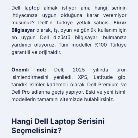
Dell laptop almak istiyor ama hangi serinin
ihtiyacınıza uygun olduğuna karar veremiyor
musunuz? Dell'in Türkiye yetkili satıcısı
Ebrar
Bilgisayar
olarak, iş, oyun ve günlük kullanım için
en uygun Dell dizüstü bilgisayarı bulmanıza
yardımcı oluyoruz. Tüm modeller %100 Türkiye
garantili ve orijinaldir.
Önemli not:
Dell, 2025 yılında ürün
isimlendirmesini yeniledi. XPS, Latitude gibi
tanıdık isimler kademeli olarak Dell Premium ve
Dell Pro adlarına geçiş yapıyor. Eski ve yeni isimli
modellerin tamamını sitemizde bulabilirsiniz.
Hangi Dell Laptop Serisini
Seçmelisiniz?