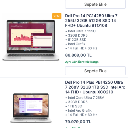
Sepete Ekle
Dell Pro 14 PC14250 Ultra 7
255U 32GB 512GB SSD 14
FHD+ Ubuntu BTO108
• Intel Ultra 7 255U
• 32GB DDR5
• 512GB SSD
• Intel Grafik
• 14 Full HD+ 60 Hz
86.869,00 TL
Sepete Ekle
Dell Pro 14 Plus PB14250 Ultra
7 268V 32GB 1TB SSD Intel Arc
14 FHD+ Ubuntu XCO210
• Intel Core Ultra 7 268V
• 32GB DDR5
• 1TB SSD
• Intel Arc Grafik
• 14 Full HD+ 60 Hz
79.979,00 TL