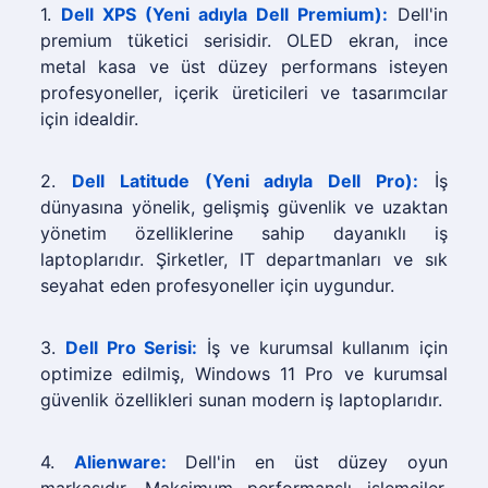
1.
Dell XPS (Yeni adıyla Dell Premium):
Dell'in
premium tüketici serisidir. OLED ekran, ince
metal kasa ve üst düzey performans isteyen
profesyoneller, içerik üreticileri ve tasarımcılar
için idealdir.
2.
Dell Latitude (Yeni adıyla Dell Pro):
İş
dünyasına yönelik, gelişmiş güvenlik ve uzaktan
yönetim özelliklerine sahip dayanıklı iş
laptoplarıdır. Şirketler, IT departmanları ve sık
seyahat eden profesyoneller için uygundur.
3.
Dell Pro Serisi:
İş ve kurumsal kullanım için
optimize edilmiş, Windows 11 Pro ve kurumsal
güvenlik özellikleri sunan modern iş laptoplarıdır.
4.
Alienware:
Dell'in en üst düzey oyun