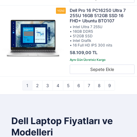
Dell Pro 16 PC16250 Ultra 7
255U 16GB 512GB SSD 16
FHD+ Ubuntu BTO107
• Intel Ultra 7 255U
• 16GB DDR5
• 512GB SSD
• Intel Grafik
• 16 Full HD IPS 300 nits
58.109,00 TL
Sepete Ekle
1
2
3
4
5
6
7
8
9
Dell Laptop Fiyatları ve
Modelleri