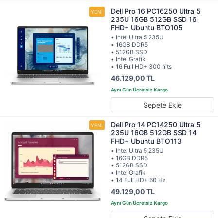
Dell Pro 16 PC16250 Ultra 5
235U 16GB 512GB SSD 16
FHD+ Ubuntu BTO105
• Intel Ultra 5 235U
• 16GB DDR5
• 512GB SSD
• Intel Grafik
• 16 Full HD+ 300 nits
46.129,00 TL
Sepete Ekle
Dell Pro 14 PC14250 Ultra 5
235U 16GB 512GB SSD 14
FHD+ Ubuntu BTO113
• Intel Ultra 5 235U
• 16GB DDR5
• 512GB SSD
• Intel Grafik
• 14 Full HD+ 60 Hz
49.129,00 TL