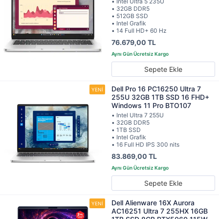
• Intel Ultra 5 235U
• 32GB DDR5
• 512GB SSD
• Intel Grafik
• 14 Full HD+ 60 Hz
76.679,00 TL
Sepete Ekle
Dell Pro 16 PC16250 Ultra 7
255U 32GB 1TB SSD 16 FHD+
Windows 11 Pro BTO107
• Intel Ultra 7 255U
• 32GB DDR5
• 1TB SSD
• Intel Grafik
• 16 Full HD IPS 300 nits
83.869,00 TL
Sepete Ekle
Dell Alienware 16X Aurora
AC16251 Ultra 7 255HX 16GB