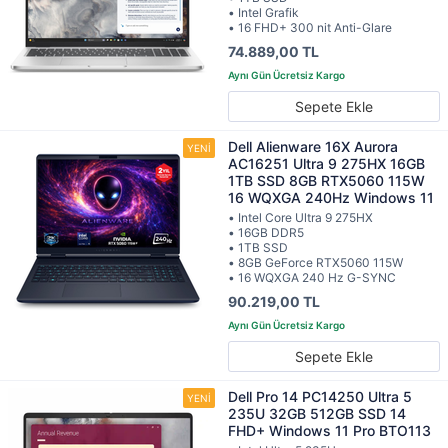
• Intel Grafik
• 16 FHD+ 300 nit Anti-Glare
74.889,00 TL
Sepete Ekle
Dell Alienware 16X Aurora
AC16251 Ultra 9 275HX 16GB
1TB SSD 8GB RTX5060 115W
16 WQXGA 240Hz Windows 11
• Intel Core Ultra 9 275HX
• 16GB DDR5
• 1TB SSD
• 8GB GeForce RTX5060 115W
• 16 WQXGA 240 Hz G-SYNC
90.219,00 TL
Sepete Ekle
Dell Pro 14 PC14250 Ultra 5
235U 32GB 512GB SSD 14
FHD+ Windows 11 Pro BTO113