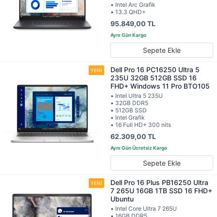
• Intel Arc Grafik
• 13.3 QHD+
95.849,00 TL
Sepete Ekle
Dell Pro 16 PC16250 Ultra 5
235U 32GB 512GB SSD 16
FHD+ Windows 11 Pro BTO105
• Intel Ultra 5 235U
• 32GB DDR5
• 512GB SSD
• Intel Grafik
• 16 Full HD+ 300 nits
62.309,00 TL
Sepete Ekle
Dell Pro 16 Plus PB16250 Ultra
7 265U 16GB 1TB SSD 16 FHD+
Ubuntu
• Intel Core Ultra 7 265U
• 16GB DDR5