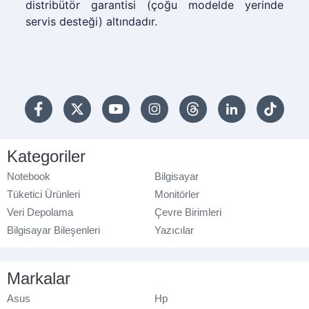
distribütör garantisi (çoğu modelde yerinde
servis desteği) altındadır.
Kategoriler
Notebook
Bilgisayar
Tüketici Ürünleri
Monitörler
Veri Depolama
Çevre Birimleri
Bilgisayar Bileşenleri
Yazıcılar
Markalar
Asus
Hp