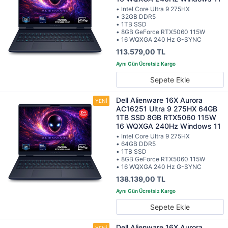
• Intel Core Ultra 9 275HX
• 32GB DDR5
• 1TB SSD
• 8GB GeForce RTX5060 115W
• 16 WQXGA 240 Hz G-SYNC
113.579,00 TL
Sepete Ekle
Dell Alienware 16X Aurora
AC16251 Ultra 9 275HX 64GB
1TB SSD 8GB RTX5060 115W
16 WQXGA 240Hz Windows 11
• Intel Core Ultra 9 275HX
• 64GB DDR5
• 1TB SSD
• 8GB GeForce RTX5060 115W
• 16 WQXGA 240 Hz G-SYNC
138.139,00 TL
Sepete Ekle
Dell Alienware 16X Aurora