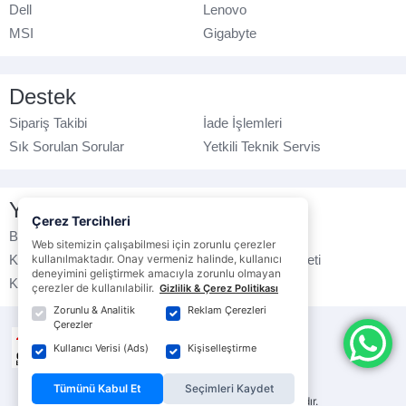
Dell
Lenovo
MSI
Gigabyte
Destek
Sipariş Takibi
İade İşlemleri
Sık Sorulan Sorular
Yetkili Teknik Servis
Yasal Bilgilendirme
Çerez Tercihleri
Banka Hesap No
Çerez Politikası
Web sitemizin çalışabilmesi için zorunlu çerezler
Kullanım Koşulları
kullanılmaktadır. Onay vermeniz halinde, kullanıcı
Ticari Elektronik İleti
deneyimini geliştirmek amacıyla zorunlu olmayan
K.V.K.K. Politikası
Veri Gizliliği
çerezler de kullanılabilir.
Gizlilik & Çerez Politikası
Zorunlu & Analitik
Reklam Çerezleri
Çerezler
Kullanıcı Verisi (Ads)
Kişiselleştirme
Tümünü Kabul Et
Seçimleri Kaydet
© ebrarbilgisayar.com
- Tüm hakları saklıdır.