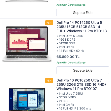
Sepete Ekle
Dell Pro 14 PC14250 Ultra 5
235U 16GB 512GB SSD 14
FHD+ Windows 11 Pro BTO113
• Intel Ultra 5 235U
• 16GB DDR5
• 512GB SSD
• Intel Grafik
• 14 Full HD+ 60 Hz
65.899,00 TL
Sepete Ekle
Dell Pro 16 PC16250 Ultra 7
255U 32GB 2TB SSD 16 FHD+
Windows 11 Pro BTO107
• Intel Ultra 7 255U
• 32GB DDR5
• 2TB SSD
• Intel Grafik
• 16 Full HD IPS 300 nits