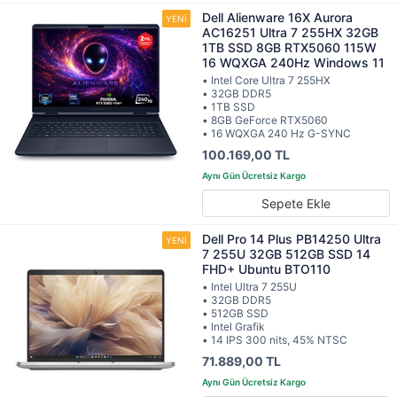
Dell Alienware 16X Aurora
AC16251 Ultra 7 255HX 32GB
1TB SSD 8GB RTX5060 115W
16 WQXGA 240Hz Windows 11
• Intel Core Ultra 7 255HX
• 32GB DDR5
• 1TB SSD
• 8GB GeForce RTX5060
• 16 WQXGA 240 Hz G-SYNC
100.169,00 TL
Sepete Ekle
Dell Pro 14 Plus PB14250 Ultra
7 255U 32GB 512GB SSD 14
FHD+ Ubuntu BTO110
• Intel Ultra 7 255U
• 32GB DDR5
• 512GB SSD
• Intel Grafik
• 14 IPS 300 nits, 45% NTSC
71.889,00 TL