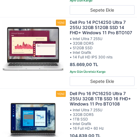
Sepete Ekle
Dell Pro 14 PC14250 Ultra 7
255U 32GB 512GB SSD 14
FHD+ Windows 11 Pro BTO107
• Intel Ultra 7 255U
• 32GB DDR5
• 512GB SSD
• Intel Grafik
• 14 Full HD IPS 300 nits
85.669,00 TL
Sepete Ekle
Dell Pro 16 PC16250 Ultra 7
255U 32GB 1TB SSD 16 FHD+
Windows 11 Pro BTO108
• Intel Ultra 7 255U
• 32GB DDR5
• 1TB SSD
• Intel Grafik
• 16 Full HD+ 60 Hz
104.839,00 TL