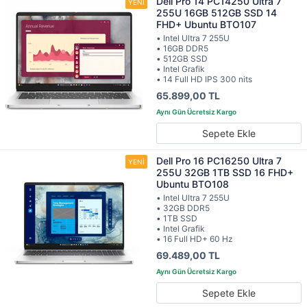
Dell Pro 14 PC14250 Ultra 7
255U 16GB 512GB SSD 14
FHD+ Ubuntu BTO107
• Intel Ultra 7 255U
• 16GB DDR5
• 512GB SSD
• Intel Grafik
• 14 Full HD IPS 300 nits
65.899,00 TL
Sepete Ekle
Dell Pro 16 PC16250 Ultra 7
255U 32GB 1TB SSD 16 FHD+
Ubuntu BTO108
• Intel Ultra 7 255U
• 32GB DDR5
• 1TB SSD
• Intel Grafik
• 16 Full HD+ 60 Hz
69.489,00 TL
Sepete Ekle