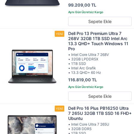
99.209,00 TL
Sepete Ekle
Dell Pro 13 Premium Ultra 7
268V 32GB 1TB SSD Intel Arc
13.3 QHD+ Touch Windows 11
Pro
• Intel Core Ultra 7 268V
• 32GB LPDDR5X
• 1TB SSD
• Intel Arc Grafik
• 13.3 QHD+ 60 Hz
116.819,00 TL
Sepete Ekle
Dell Pro 16 Plus PB16250 Ultra
7 265U 32GB 1TB SSD 16 FHD+
Ubuntu
• Intel Core Ultra 7 265U
• 32GB DDR5
• 1TB SSD