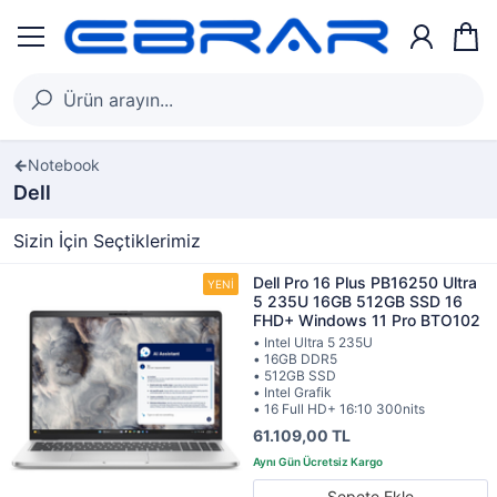
Notebook
Dell
Sizin İçin Seçtiklerimiz
Dell Pro 16 Plus PB16250 Ultra
5 235U 16GB 512GB SSD 16
FHD+ Windows 11 Pro BTO102
• Intel Ultra 5 235U
• 16GB DDR5
• 512GB SSD
• Intel Grafik
• 16 Full HD+ 16:10 300nits
61.109,00 TL
Sepete Ekle