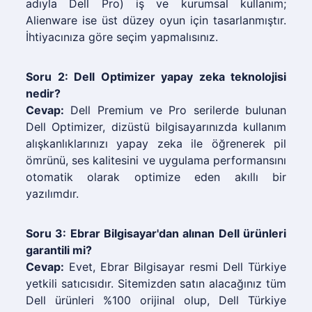
adıyla Dell Pro) iş ve kurumsal kullanım;
Alienware ise üst düzey oyun için tasarlanmıştır.
İhtiyacınıza göre seçim yapmalısınız.
Soru 2: Dell Optimizer yapay zeka teknolojisi
nedir?
Cevap:
Dell Premium ve Pro serilerde bulunan
Dell Optimizer, dizüstü bilgisayarınızda kullanım
alışkanlıklarınızı yapay zeka ile öğrenerek pil
ömrünü, ses kalitesini ve uygulama performansını
otomatik olarak optimize eden akıllı bir
yazılımdır.
Soru 3: Ebrar Bilgisayar'dan alınan Dell ürünleri
garantili mi?
Cevap:
Evet, Ebrar Bilgisayar resmi Dell Türkiye
yetkili satıcısıdır. Sitemizden satın alacağınız tüm
Dell ürünleri %100 orijinal olup, Dell Türkiye