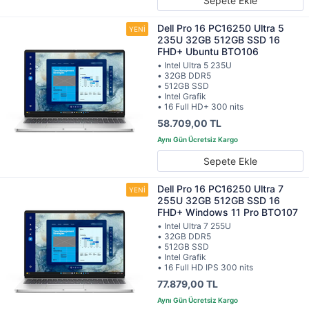
Sepete Ekle
Dell Pro 16 PC16250 Ultra 5
235U 32GB 512GB SSD 16
FHD+ Ubuntu BTO106
• Intel Ultra 5 235U
• 32GB DDR5
• 512GB SSD
• Intel Grafik
• 16 Full HD+ 300 nits
58.709,00 TL
Sepete Ekle
Dell Pro 16 PC16250 Ultra 7
255U 32GB 512GB SSD 16
FHD+ Windows 11 Pro BTO107
• Intel Ultra 7 255U
• 32GB DDR5
• 512GB SSD
• Intel Grafik
• 16 Full HD IPS 300 nits
77.879,00 TL