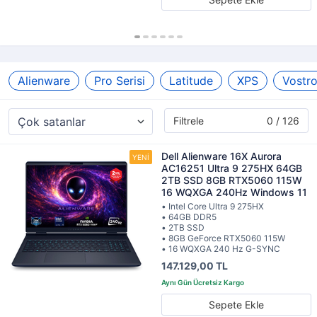
Alienware
Pro Serisi
Latitude
XPS
Vostr
Filtrele
0 / 126
Dell Alienware 16X Aurora
AC16251 Ultra 9 275HX 64GB
2TB SSD 8GB RTX5060 115W
16 WQXGA 240Hz Windows 11
• Intel Core Ultra 9 275HX
• 64GB DDR5
• 2TB SSD
• 8GB GeForce RTX5060 115W
• 16 WQXGA 240 Hz G-SYNC
147.129,00 TL
Sepete Ekle