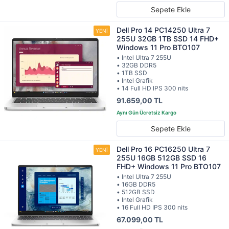
Sepete Ekle
Dell Pro 14 PC14250 Ultra 7
255U 32GB 1TB SSD 14 FHD+
Windows 11 Pro BTO107
• Intel Ultra 7 255U
• 32GB DDR5
• 1TB SSD
• Intel Grafik
• 14 Full HD IPS 300 nits
91.659,00 TL
Sepete Ekle
Dell Pro 16 PC16250 Ultra 7
255U 16GB 512GB SSD 16
FHD+ Windows 11 Pro BTO107
• Intel Ultra 7 255U
• 16GB DDR5
• 512GB SSD
• Intel Grafik
• 16 Full HD IPS 300 nits
67.099,00 TL