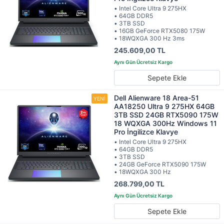
• Intel Core Ultra 9 275HX
• 64GB DDR5
• 3TB SSD
• 16GB GeForce RTX5080 175W
• 18WQXGA 300 Hz 3ms
245.609,00 TL
Sepete Ekle
Dell Alienware 18 Area-51
AA18250 Ultra 9 275HX 64GB
3TB SSD 24GB RTX5090 175W
18 WQXGA 300Hz Windows 11
Pro İngilizce Klavye
• Intel Core Ultra 9 275HX
• 64GB DDR5
• 3TB SSD
• 24GB GeForce RTX5090 175W
• 18WQXGA 300 Hz
268.799,00 TL
Sepete Ekle