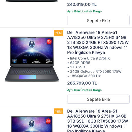
242.619,00 TL
Sepete Ekle
Dell Alienware 18 Area-51
AA18250 Ultra 9 275HX 64GB
2TB SSD 24GB RTX5090 175W
18 WQXGA 300Hz Windows 11
Pro İngilizce Klavye
• Intel Core Ultra 9 275HX
• 64GB DDR5
• 2TB SSD
• 24GB GeForce RTX5090 175W
• 18WQXGA 300 Hz
265.799,00 TL
Sepete Ekle
Dell Alienware 18 Area-51
AA18250 Ultra 9 275HX 64GB
3TB SSD 16GB RTX5080 175W
18 WQXGA 300Hz Windows 11
Pro İngilizce Klavye