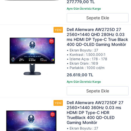
277.779,00 TL
Sepete Ekle
Dell Alienware AW2725D 27
2560x1440 QHD 280Hz 0.03
ms HDMI DP Type-C True Black
400 QD-OLED Gaming Monitör
• Ekran Boyutu : 27
• Kontrast : 1.500.000:1
• İzleme Açısı : 178 - 178
• Ekran Oranı : 16:9
• Parlaklık : 1000 cd/m
26.619,00 TL
Sepete Ekle
Dell Alienware AW2725DF 27
2560x1440 360Hz 0.03 ms
HDMI DP Type-C HDR
TrueBlack 400 QD-OLED
Gaming Monitör
• Ekran Boyutu : 27