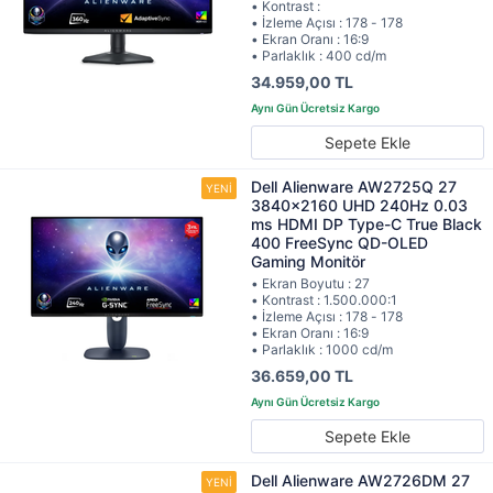
• Kontrast :
• İzleme Açısı : 178 - 178
• Ekran Oranı : 16:9
• Parlaklık : 400 cd/m
34.959,00 TL
Sepete Ekle
Dell Alienware AW2725Q 27
3840x2160 UHD 240Hz 0.03
ms HDMI DP Type-C True Black
400 FreeSync QD-OLED
Gaming Monitör
• Ekran Boyutu : 27
• Kontrast : 1.500.000:1
• İzleme Açısı : 178 - 178
• Ekran Oranı : 16:9
• Parlaklık : 1000 cd/m
36.659,00 TL
Sepete Ekle
Dell Alienware AW2726DM 27