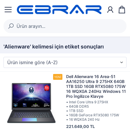
'Alienware' kelimesi için etiket sonuçları
Dell Alienware 16 Area-51
AA16250 Ultra 9 275HX 64GB
1TB SSD 16GB RTX5080 175W
16 WQXGA 240Hz Windows 11
Pro İngilizce Klavye
• Intel Core Ultra 9 275HX
• 64GB DDR5
• 1TB SSD
• 16GB GeForce RTX5080 175W
• 16 WQXGA 240 Hz
221.649,00 TL