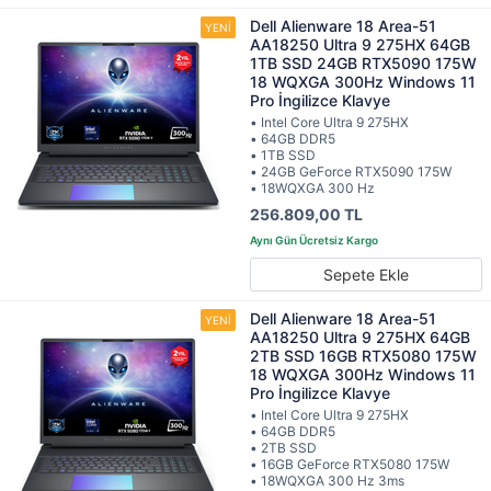
Dell Alienware 18 Area-51
AA18250 Ultra 9 275HX 64GB
1TB SSD 24GB RTX5090 175W
18 WQXGA 300Hz Windows 11
Pro İngilizce Klavye
• Intel Core Ultra 9 275HX
• 64GB DDR5
• 1TB SSD
• 24GB GeForce RTX5090 175W
• 18WQXGA 300 Hz
256.809,00 TL
Sepete Ekle
Dell Alienware 18 Area-51
AA18250 Ultra 9 275HX 64GB
2TB SSD 16GB RTX5080 175W
18 WQXGA 300Hz Windows 11
Pro İngilizce Klavye
• Intel Core Ultra 9 275HX
• 64GB DDR5
• 2TB SSD
• 16GB GeForce RTX5080 175W
• 18WQXGA 300 Hz 3ms