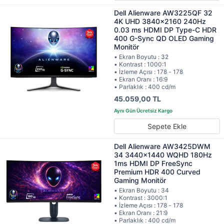
Dell Alienware AW3225QF 32
4K UHD 3840x2160 240Hz
0.03 ms HDMI DP Type-C HDR
400 G-Sync QD OLED Gaming
Monitör
• Ekran Boyutu : 32
• Kontrast : 1000:1
• İzleme Açısı : 178 - 178
• Ekran Oranı : 16:9
• Parlaklık : 400 cd/m
45.059,00 TL
Sepete Ekle
Dell Alienware AW3425DWM
34 3440x1440 WQHD 180Hz
1ms HDMI DP FreeSync
Premium HDR 400 Curved
Gaming Monitör
• Ekran Boyutu : 34
• Kontrast : 3000:1
• İzleme Açısı : 178 - 178
• Ekran Oranı : 21:9
• Parlaklık : 400 cd/m