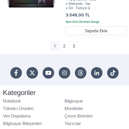
• Mekanik : Var
• Dil : Türkçe Q
3.549,00 TL
Sepete Ekle
1
2
3
Kategoriler
Notebook
Bilgisayar
Tüketici Ürünleri
Monitörler
Veri Depolama
Çevre Birimleri
Bilgisayar Bileşenleri
Yazıcılar