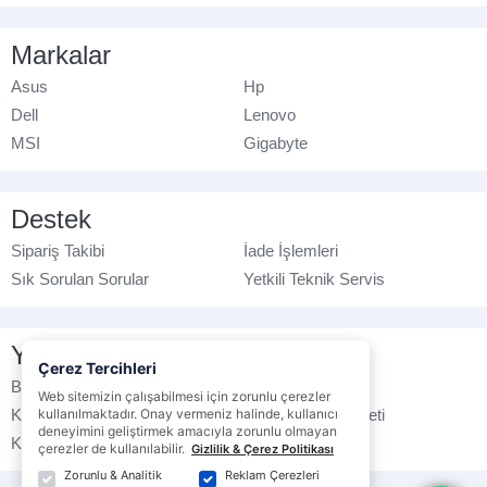
Markalar
Asus
Hp
Dell
Lenovo
MSI
Gigabyte
Destek
Sipariş Takibi
İade İşlemleri
Sık Sorulan Sorular
Yetkili Teknik Servis
Yasal Bilgilendirme
Çerez Tercihleri
Banka Hesap No
Çerez Politikası
Web sitemizin çalışabilmesi için zorunlu çerezler
Kullanım Koşulları
kullanılmaktadır. Onay vermeniz halinde, kullanıcı
Ticari Elektronik İleti
deneyimini geliştirmek amacıyla zorunlu olmayan
K.V.K.K. Politikası
Veri Gizliliği
çerezler de kullanılabilir.
Gizlilik & Çerez Politikası
Zorunlu & Analitik
Reklam Çerezleri