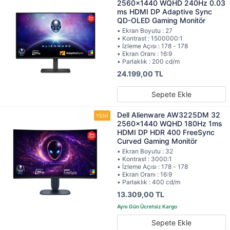
2560x1440 WQHD 240Hz 0.03
ms HDMI DP Adaptive Sync
QD-OLED Gaming Monitör
• Ekran Boyutu : 27
• Kontrast : 1500000:1
• İzleme Açısı : 178 - 178
• Ekran Oranı : 16:9
• Parlaklık : 200 cd/m
24.199,00 TL
Sepete Ekle
Dell Alienware AW3225DM 32
2560x1440 WQHD 180Hz 1ms
HDMI DP HDR 400 FreeSync
Curved Gaming Monitör
• Ekran Boyutu : 32
• Kontrast : 3000:1
• İzleme Açısı : 178 - 178
• Ekran Oranı : 16:9
• Parlaklık : 400 cd/m
13.309,00 TL
Sepete Ekle