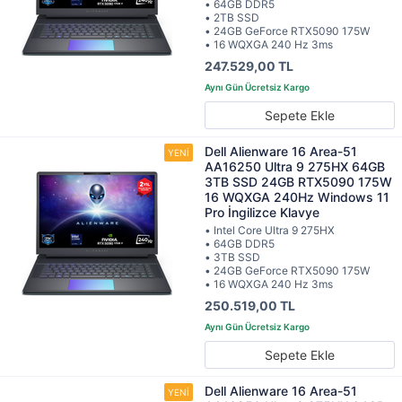
• 64GB DDR5
• 2TB SSD
• 24GB GeForce RTX5090 175W
• 16 WQXGA 240 Hz 3ms
247.529,00 TL
Sepete Ekle
Dell Alienware 16 Area-51
AA16250 Ultra 9 275HX 64GB
3TB SSD 24GB RTX5090 175W
16 WQXGA 240Hz Windows 11
Pro İngilizce Klavye
• Intel Core Ultra 9 275HX
• 64GB DDR5
• 3TB SSD
• 24GB GeForce RTX5090 175W
• 16 WQXGA 240 Hz 3ms
250.519,00 TL
Sepete Ekle
Dell Alienware 16 Area-51