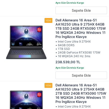
Sepete Ekle
Dell Alienware 16 Area-51
AA16250 Ultra 9 275HX 64GB
1TB SSD 24GB RTX5090 175W
16 WQXGA 240Hz Windows 11
Pro İngilizce Klavye
• Intel Core Ultra 9 275HX
• 64GB DDR5
• 1TB SSD
• 24GB GeForce RTX5090 175W
• 16 WQXGA 240 Hz 3ms
238.539,00 TL
Sepete Ekle
Dell Alienware 16 Area-51
AA16250 Ultra 9 275HX 64GB
2TB SSD 24GB RTX5090 175W
16 WQXGA 240Hz Windows 11
Pro İngilizce Klavye
• Intel Core Ultra 9 275HX