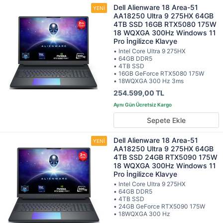
Dell Alienware 18 Area-51
AA18250 Ultra 9 275HX 64GB
4TB SSD 16GB RTX5080 175W
18 WQXGA 300Hz Windows 11
Pro İngilizce Klavye
• Intel Core Ultra 9 275HX
• 64GB DDR5
• 4TB SSD
• 16GB GeForce RTX5080 175W
• 18WQXGA 300 Hz 3ms
254.599,00 TL
Sepete Ekle
Dell Alienware 18 Area-51
AA18250 Ultra 9 275HX 64GB
4TB SSD 24GB RTX5090 175W
18 WQXGA 300Hz Windows 11
Pro İngilizce Klavye
• Intel Core Ultra 9 275HX
• 64GB DDR5
• 4TB SSD
• 24GB GeForce RTX5090 175W
• 18WQXGA 300 Hz