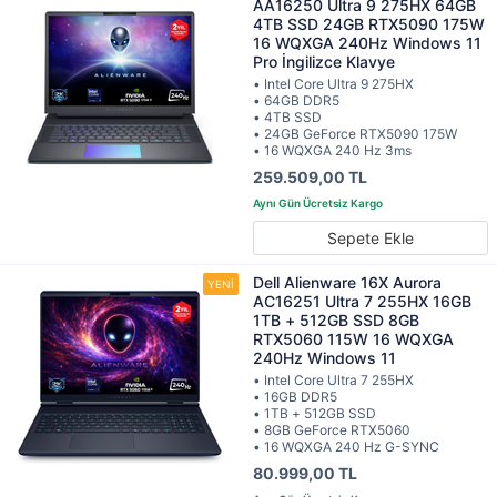
AA16250 Ultra 9 275HX 64GB
4TB SSD 24GB RTX5090 175W
16 WQXGA 240Hz Windows 11
Pro İngilizce Klavye
• Intel Core Ultra 9 275HX
• 64GB DDR5
• 4TB SSD
• 24GB GeForce RTX5090 175W
• 16 WQXGA 240 Hz 3ms
259.509,00 TL
Sepete Ekle
Dell Alienware 16X Aurora
AC16251 Ultra 7 255HX 16GB
1TB + 512GB SSD 8GB
RTX5060 115W 16 WQXGA
240Hz Windows 11
• Intel Core Ultra 7 255HX
• 16GB DDR5
• 1TB + 512GB SSD
• 8GB GeForce RTX5060
• 16 WQXGA 240 Hz G-SYNC
80.999,00 TL