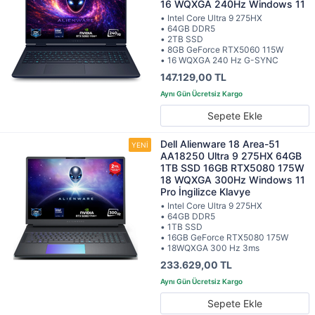
16 WQXGA 240Hz Windows 11
• Intel Core Ultra 9 275HX
• 64GB DDR5
• 2TB SSD
• 8GB GeForce RTX5060 115W
• 16 WQXGA 240 Hz G-SYNC
147.129,00 TL
Sepete Ekle
Dell Alienware 18 Area-51
AA18250 Ultra 9 275HX 64GB
1TB SSD 16GB RTX5080 175W
18 WQXGA 300Hz Windows 11
Pro İngilizce Klavye
• Intel Core Ultra 9 275HX
• 64GB DDR5
• 1TB SSD
• 16GB GeForce RTX5080 175W
• 18WQXGA 300 Hz 3ms
233.629,00 TL
Sepete Ekle