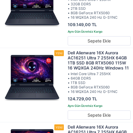
• 32GB DDR5
• 2TB SSD
• 8GB GeForce RTX5060
• 16 WQXGA 240 Hz G-SYNC
109.149,00 TL
Sepete Ekle
Dell Alienware 16X Aurora
AC16251 Ultra 7 255HX 64GB
1TB SSD 8GB RTX5060 115W
16 WQXGA 240Hz Windows 11
• Intel Core Ultra 7 255HX
• 64GB DDR5
• 1TB SSD
• 8GB GeForce RTX5060
• 16 WQXGA 240 Hz G-SYNC
124.729,00 TL
Sepete Ekle
Dell Alienware 16X Aurora
AC16251 Ultra 7 255HX 64GB