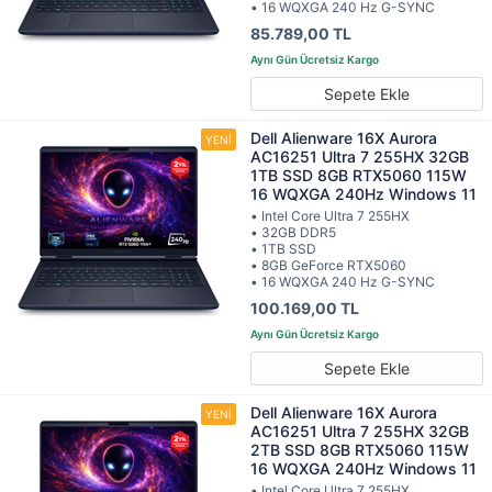
• 16 WQXGA 240 Hz G-SYNC
85.789,00 TL
Sepete Ekle
Dell Alienware 16X Aurora
AC16251 Ultra 7 255HX 32GB
1TB SSD 8GB RTX5060 115W
16 WQXGA 240Hz Windows 11
• Intel Core Ultra 7 255HX
• 32GB DDR5
• 1TB SSD
• 8GB GeForce RTX5060
• 16 WQXGA 240 Hz G-SYNC
100.169,00 TL
Sepete Ekle
Dell Alienware 16X Aurora
AC16251 Ultra 7 255HX 32GB
2TB SSD 8GB RTX5060 115W
16 WQXGA 240Hz Windows 11
• Intel Core Ultra 7 255HX