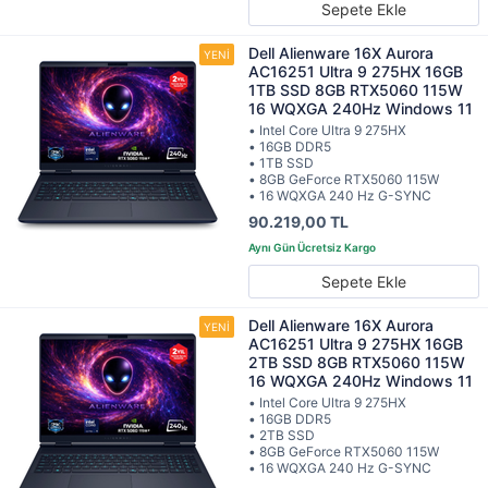
Sepete Ekle
Dell Alienware 16X Aurora
AC16251 Ultra 9 275HX 16GB
1TB SSD 8GB RTX5060 115W
16 WQXGA 240Hz Windows 11
• Intel Core Ultra 9 275HX
• 16GB DDR5
• 1TB SSD
• 8GB GeForce RTX5060 115W
• 16 WQXGA 240 Hz G-SYNC
90.219,00 TL
Sepete Ekle
Dell Alienware 16X Aurora
AC16251 Ultra 9 275HX 16GB
2TB SSD 8GB RTX5060 115W
16 WQXGA 240Hz Windows 11
• Intel Core Ultra 9 275HX
• 16GB DDR5
• 2TB SSD
• 8GB GeForce RTX5060 115W
• 16 WQXGA 240 Hz G-SYNC