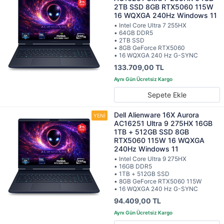
2TB SSD 8GB RTX5060 115W
16 WQXGA 240Hz Windows 11
• Intel Core Ultra 7 255HX
• 64GB DDR5
• 2TB SSD
• 8GB GeForce RTX5060
• 16 WQXGA 240 Hz G-SYNC
133.709,00 TL
Sepete Ekle
Dell Alienware 16X Aurora
AC16251 Ultra 9 275HX 16GB
1TB + 512GB SSD 8GB
RTX5060 115W 16 WQXGA
240Hz Windows 11
• Intel Core Ultra 9 275HX
• 16GB DDR5
• 1TB + 512GB SSD
• 8GB GeForce RTX5060 115W
• 16 WQXGA 240 Hz G-SYNC
94.409,00 TL