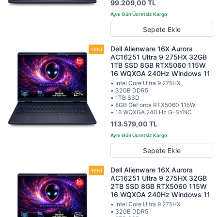
99.209,00 TL
Sepete Ekle
Dell Alienware 16X Aurora
AC16251 Ultra 9 275HX 32GB
1TB SSD 8GB RTX5060 115W
16 WQXGA 240Hz Windows 11
• Intel Core Ultra 9 275HX
• 32GB DDR5
• 1TB SSD
• 8GB GeForce RTX5060 115W
• 16 WQXGA 240 Hz G-SYNC
113.579,00 TL
Sepete Ekle
Dell Alienware 16X Aurora
AC16251 Ultra 9 275HX 32GB
2TB SSD 8GB RTX5060 115W
16 WQXGA 240Hz Windows 11
• Intel Core Ultra 9 275HX
• 32GB DDR5