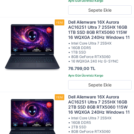
Sepete Ekle
Dell Alienware 16X Aurora
AC16251 Ultra 7 255HX 16GB
1TB SSD 8GB RTX5060 115W
16 WQXGA 240Hz Windows 11
• Intel Core Ultra 7 255HX
• 16GB DDR5
• 1TB SSD
• 8GB GeForce RTX5060
• 16 WQXGA 240 Hz G-SYNC
76.799,00 TL
Sepete Ekle
Dell Alienware 16X Aurora
AC16251 Ultra 7 255HX 16GB
2TB SSD 8GB RTX5060 115W
16 WQXGA 240Hz Windows 11
• Intel Core Ultra 7 255HX
• 16GB DDR5
• 2TB SSD
• 8GB GeForce RTX5060