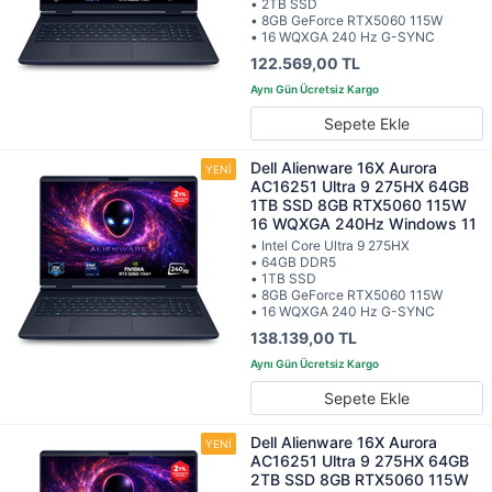
• 2TB SSD
• 8GB GeForce RTX5060 115W
• 16 WQXGA 240 Hz G-SYNC
122.569,00 TL
Sepete Ekle
Dell Alienware 16X Aurora
AC16251 Ultra 9 275HX 64GB
1TB SSD 8GB RTX5060 115W
16 WQXGA 240Hz Windows 11
• Intel Core Ultra 9 275HX
• 64GB DDR5
• 1TB SSD
• 8GB GeForce RTX5060 115W
• 16 WQXGA 240 Hz G-SYNC
138.139,00 TL
Sepete Ekle
Dell Alienware 16X Aurora
AC16251 Ultra 9 275HX 64GB
2TB SSD 8GB RTX5060 115W