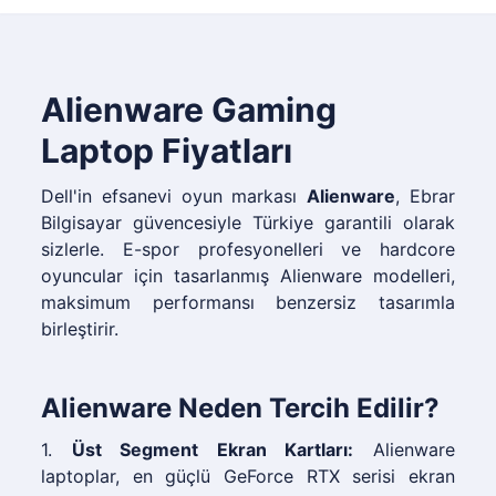
Alienware Gaming
Laptop Fiyatları
Dell'in efsanevi oyun markası
Alienware
, Ebrar
Bilgisayar güvencesiyle Türkiye garantili olarak
sizlerle. E-spor profesyonelleri ve hardcore
oyuncular için tasarlanmış Alienware modelleri,
maksimum performansı benzersiz tasarımla
birleştirir.
Alienware Neden Tercih Edilir?
1.
Üst Segment Ekran Kartları:
Alienware
laptoplar, en güçlü GeForce RTX serisi ekran