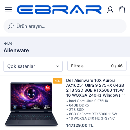
Dell
Alienware
Filtrele
0 / 46
Dell Alienware 16X Aurora
AC16251 Ultra 9 275HX 64GB
2TB SSD 8GB RTX5060 115W
16 WQXGA 240Hz Windows 11
• Intel Core Ultra 9 275HX
• 64GB DDR5
• 2TB SSD
• 8GB GeForce RTX5060 115W
• 16 WQXGA 240 Hz G-SYNC
147.129,00 TL