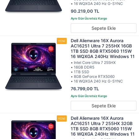
• 16 WQXGA 240 Hz G-SYNC
90.219,00 TL
Sepete Ekle
Dell Alienware 16X Aurora
AC16251 Ultra 7 255HX 16GB
1TB SSD 8GB RTX5060 115W
16 WQXGA 240Hz Windows 11
• Intel Core Ultra 7 255HX
• 16GB DDR5
• 1TB SSD
• 8GB GeForce RTX5060
• 16 WQXGA 240 Hz G-SYNC
76.799,00 TL
Sepete Ekle
Dell Alienware 16X Aurora
AC16251 Ultra 7 255HX 32GB
1TB SSD 8GB RTX5060 115W
16 WQXGA 240Hz Windows 11