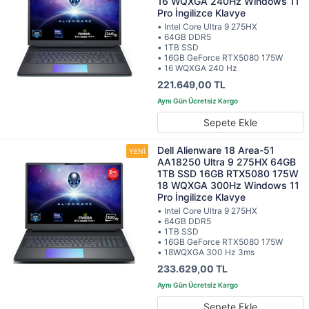
16 WQXGA 240Hz Windows 11
Pro İngilizce Klavye
• Intel Core Ultra 9 275HX
• 64GB DDR5
• 1TB SSD
• 16GB GeForce RTX5080 175W
• 16 WQXGA 240 Hz
221.649,00 TL
Sepete Ekle
Dell Alienware 18 Area-51
AA18250 Ultra 9 275HX 64GB
1TB SSD 16GB RTX5080 175W
18 WQXGA 300Hz Windows 11
Pro İngilizce Klavye
• Intel Core Ultra 9 275HX
• 64GB DDR5
• 1TB SSD
• 16GB GeForce RTX5080 175W
• 18WQXGA 300 Hz 3ms
233.629,00 TL
Sepete Ekle