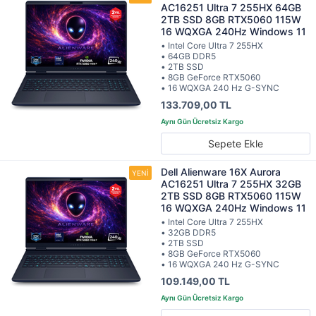
AC16251 Ultra 7 255HX 64GB
2TB SSD 8GB RTX5060 115W
16 WQXGA 240Hz Windows 11
• Intel Core Ultra 7 255HX
• 64GB DDR5
• 2TB SSD
• 8GB GeForce RTX5060
• 16 WQXGA 240 Hz G-SYNC
133.709,00 TL
Sepete Ekle
Dell Alienware 16X Aurora
AC16251 Ultra 7 255HX 32GB
2TB SSD 8GB RTX5060 115W
16 WQXGA 240Hz Windows 11
• Intel Core Ultra 7 255HX
• 32GB DDR5
• 2TB SSD
• 8GB GeForce RTX5060
• 16 WQXGA 240 Hz G-SYNC
109.149,00 TL