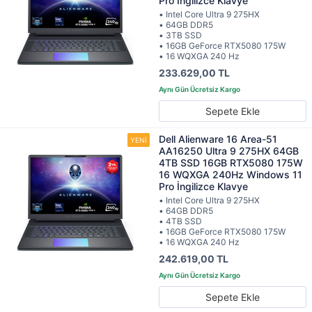
Pro İngilizce Klavye
• Intel Core Ultra 9 275HX
• 64GB DDR5
• 3TB SSD
• 16GB GeForce RTX5080 175W
• 16 WQXGA 240 Hz
233.629,00 TL
Sepete Ekle
Dell Alienware 16 Area-51
AA16250 Ultra 9 275HX 64GB
4TB SSD 16GB RTX5080 175W
16 WQXGA 240Hz Windows 11
Pro İngilizce Klavye
• Intel Core Ultra 9 275HX
• 64GB DDR5
• 4TB SSD
• 16GB GeForce RTX5080 175W
• 16 WQXGA 240 Hz
242.619,00 TL
Sepete Ekle