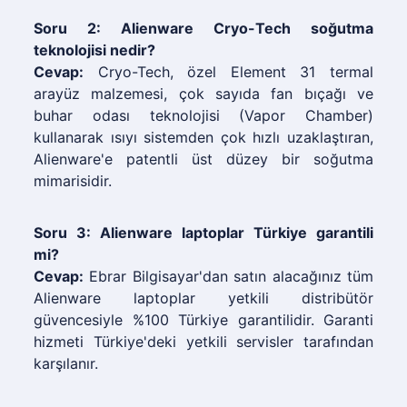
Soru 2: Alienware Cryo-Tech soğutma
teknolojisi nedir?
Cevap:
Cryo-Tech, özel Element 31 termal
arayüz malzemesi, çok sayıda fan bıçağı ve
buhar odası teknolojisi (Vapor Chamber)
kullanarak ısıyı sistemden çok hızlı uzaklaştıran,
Alienware'e patentli üst düzey bir soğutma
mimarisidir.
Soru 3: Alienware laptoplar Türkiye garantili
mi?
Cevap:
Ebrar Bilgisayar'dan satın alacağınız tüm
Alienware laptoplar yetkili distribütör
güvencesiyle %100 Türkiye garantilidir. Garanti
hizmeti Türkiye'deki yetkili servisler tarafından
karşılanır.