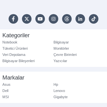
Kategoriler
Notebook
Bilgisayar
Tüketici Ürünleri
Monitörler
Veri Depolama
Çevre Birimleri
Bilgisayar Bileşenleri
Yazıcılar
Markalar
Asus
Hp
Dell
Lenovo
MSI
Gigabyte