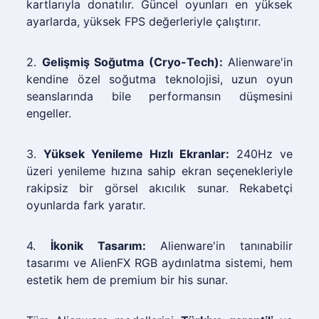
kartlarıyla donatılır. Güncel oyunları en yüksek
ayarlarda, yüksek FPS değerleriyle çalıştırır.
2.
Gelişmiş Soğutma (Cryo-Tech):
Alienware'in
kendine özel soğutma teknolojisi, uzun oyun
seanslarında bile performansın düşmesini
engeller.
3.
Yüksek Yenileme Hızlı Ekranlar:
240Hz ve
üzeri yenileme hızına sahip ekran seçenekleriyle
rakipsiz bir görsel akıcılık sunar. Rekabetçi
oyunlarda fark yaratır.
4.
İkonik Tasarım:
Alienware'in tanınabilir
tasarımı ve AlienFX RGB aydınlatma sistemi, hem
estetik hem de premium bir his sunar.