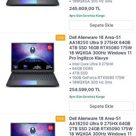
• 18WQXGA 300 Hz 3ms
245.609,00 TL
Sepete Ekle
Dell Alienware 18 Area-51
AA18250 Ultra 9 275HX 64GB
4TB SSD 16GB RTX5080 175W
18 WQXGA 300Hz Windows 11
Pro İngilizce Klavye
• Intel Core Ultra 9 275HX
• 64GB DDR5
• 4TB SSD
• 16GB GeForce RTX5080 175W
• 18WQXGA 300 Hz 3ms
254.599,00 TL
Sepete Ekle
Dell Alienware 18 Area-51
AA18250 Ultra 9 275HX 64GB
2TB SSD 24GB RTX5090 175W
18 WQXGA 300Hz Windows 11