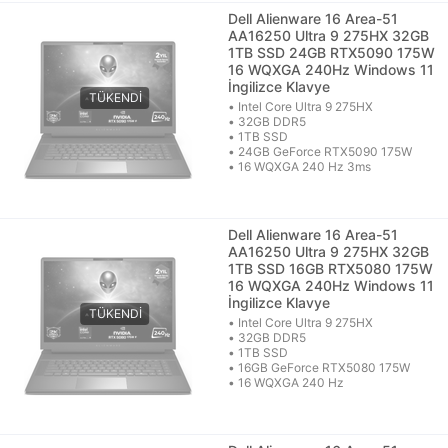
Dell Alienware 16 Area-51
AA16250 Ultra 9 275HX 32GB
1TB SSD 24GB RTX5090 175W
16 WQXGA 240Hz Windows 11
İngilizce Klavye
• Intel Core Ultra 9 275HX
• 32GB DDR5
• 1TB SSD
• 24GB GeForce RTX5090 175W
• 16 WQXGA 240 Hz 3ms
Dell Alienware 16 Area-51
AA16250 Ultra 9 275HX 32GB
1TB SSD 16GB RTX5080 175W
16 WQXGA 240Hz Windows 11
İngilizce Klavye
• Intel Core Ultra 9 275HX
• 32GB DDR5
• 1TB SSD
• 16GB GeForce RTX5080 175W
• 16 WQXGA 240 Hz