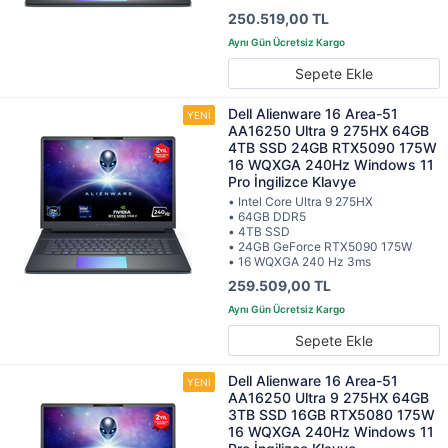
250.519,00 TL
Sepete Ekle
Dell Alienware 16 Area-51
AA16250 Ultra 9 275HX 64GB
4TB SSD 24GB RTX5090 175W
16 WQXGA 240Hz Windows 11
Pro İngilizce Klavye
• Intel Core Ultra 9 275HX
• 64GB DDR5
• 4TB SSD
• 24GB GeForce RTX5090 175W
• 16 WQXGA 240 Hz 3ms
259.509,00 TL
Sepete Ekle
Dell Alienware 16 Area-51
AA16250 Ultra 9 275HX 64GB
3TB SSD 16GB RTX5080 175W
16 WQXGA 240Hz Windows 11