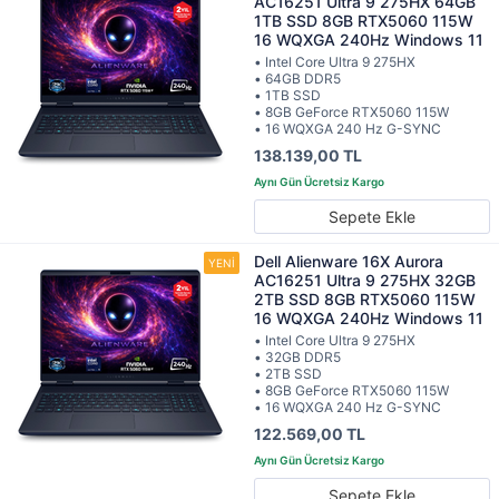
AC16251 Ultra 9 275HX 64GB
1TB SSD 8GB RTX5060 115W
16 WQXGA 240Hz Windows 11
• Intel Core Ultra 9 275HX
• 64GB DDR5
• 1TB SSD
• 8GB GeForce RTX5060 115W
• 16 WQXGA 240 Hz G-SYNC
138.139,00 TL
Sepete Ekle
Dell Alienware 16X Aurora
AC16251 Ultra 9 275HX 32GB
2TB SSD 8GB RTX5060 115W
16 WQXGA 240Hz Windows 11
• Intel Core Ultra 9 275HX
• 32GB DDR5
• 2TB SSD
• 8GB GeForce RTX5060 115W
• 16 WQXGA 240 Hz G-SYNC
122.569,00 TL
Sepete Ekle