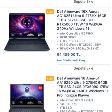
Sepete Ekle
Dell Alienware 16X Aurora
AC16251 Ultra 9 275HX 16GB
1TB + 512GB SSD 8GB
RTX5060 115W 16 WQXGA
240Hz Windows 11
• Intel Core Ultra 9 275HX
• 16GB DDR5
• 1TB + 512GB SSD
• 8GB GeForce RTX5060 115W
• 16 WQXGA 240 Hz G-SYNC
94.409,00 TL
Sepete Ekle
Dell Alienware 16 Area-51
AA16250 Ultra 9 275HX 64GB
1TB SSD 24GB RTX5090 175W
16 WQXGA 240Hz Windows 11
Pro İngilizce Klavye
• Intel Core Ultra 9 275HX
• 64GB DDR5
• 1TB SSD
• 24GB GeForce RTX5090 175W