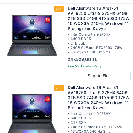
Dell Alienware 16 Area-51
AA16250 Ultra 9 275HX 64GB
2TB SSD 24GB RTX5090 175W
16 WQXGA 240Hz Windows 11
Pro İngilizce Klavye
• Intel Core Ultra 9 275HX
• 64GB DDR5
• 2TB SSD
• 24GB GeForce RTX5090 175W
• 16 WQXGA 240 Hz 3ms
247.529,00 TL
Sepete Ekle
Dell Alienware 16 Area-51
AA16250 Ultra 9 275HX 64GB
3TB SSD 24GB RTX5090 175W
16 WQXGA 240Hz Windows 11
Pro İngilizce Klavye
• Intel Core Ultra 9 275HX
• 64GB DDR5
• 3TB SSD
• 24GB GeForce RTX5090 175W
• 16 WQXGA 240 Hz 3ms