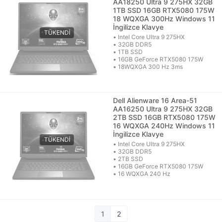
AA18250 Ultra 9 275HX 32GB
1TB SSD 16GB RTX5080 175W
18 WQXGA 300Hz Windows 11
İngilizce Klavye
• Intel Core Ultra 9 275HX
• 32GB DDR5
• 1TB SSD
• 16GB GeForce RTX5080 175W
• 18WQXGA 300 Hz 3ms
Dell Alienware 16 Area-51
AA16250 Ultra 9 275HX 32GB
2TB SSD 16GB RTX5080 175W
16 WQXGA 240Hz Windows 11
İngilizce Klavye
• Intel Core Ultra 9 275HX
• 32GB DDR5
• 2TB SSD
• 16GB GeForce RTX5080 175W
• 16 WQXGA 240 Hz
1
2