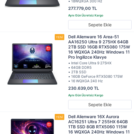
• 18WQXGA 300 Hz
277.779,00 TL
Sepete Ekle
Dell Alienware 16 Area-51
AA16250 Ultra 9 275HX 64GB
2TB SSD 16GB RTX5080 175W
16 WQXGA 240Hz Windows 11
Pro İngilizce Klavye
• Intel Core Ultra 9 275HX
• 64GB DDR5
• 2TB SSD
• 16GB GeForce RTX5080 175W
• 16 WQXGA 240 Hz
230.639,00 TL
Sepete Ekle
Dell Alienware 16X Aurora
AC16251 Ultra 7 255HX 64GB
1TB SSD 8GB RTX5060 115W
16 WQXGA 240Hz Windows 11