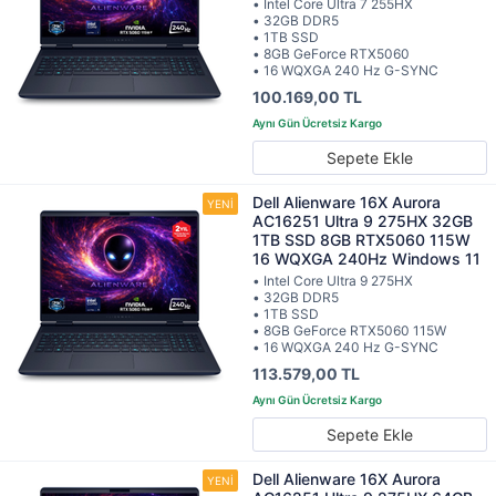
• Intel Core Ultra 7 255HX
• 32GB DDR5
• 1TB SSD
• 8GB GeForce RTX5060
• 16 WQXGA 240 Hz G-SYNC
100.169,00 TL
Sepete Ekle
Dell Alienware 16X Aurora
AC16251 Ultra 9 275HX 32GB
1TB SSD 8GB RTX5060 115W
16 WQXGA 240Hz Windows 11
• Intel Core Ultra 9 275HX
• 32GB DDR5
• 1TB SSD
• 8GB GeForce RTX5060 115W
• 16 WQXGA 240 Hz G-SYNC
113.579,00 TL
Sepete Ekle
Dell Alienware 16X Aurora