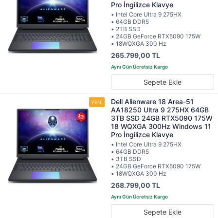
Pro İngilizce Klavye
• Intel Core Ultra 9 275HX
• 64GB DDR5
• 2TB SSD
• 24GB GeForce RTX5090 175W
• 18WQXGA 300 Hz
265.799,00 TL
Sepete Ekle
Dell Alienware 18 Area-51
AA18250 Ultra 9 275HX 64GB
3TB SSD 24GB RTX5090 175W
18 WQXGA 300Hz Windows 11
Pro İngilizce Klavye
• Intel Core Ultra 9 275HX
• 64GB DDR5
• 3TB SSD
• 24GB GeForce RTX5090 175W
• 18WQXGA 300 Hz
268.799,00 TL
Sepete Ekle