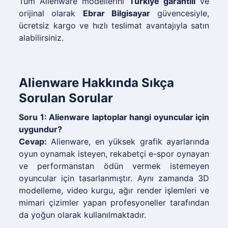
Tüm Alienware modellerini
Türkiye garantili
ve
orijinal olarak
Ebrar Bilgisayar
güvencesiyle,
ücretsiz kargo ve hızlı teslimat avantajıyla satın
alabilirsiniz.
Alienware Hakkında Sıkça
Sorulan Sorular
Soru 1: Alienware laptoplar hangi oyuncular için
uygundur?
Cevap:
Alienware, en yüksek grafik ayarlarında
oyun oynamak isteyen, rekabetçi e-spor oynayan
ve performanstan ödün vermek istemeyen
oyuncular için tasarlanmıştır. Aynı zamanda 3D
modelleme, video kurgu, ağır render işlemleri ve
mimari çizimler yapan profesyoneller tarafından
da yoğun olarak kullanılmaktadır.