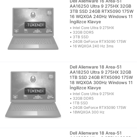
Dell Alienware 16 Area-51
AA16250 Ultra 9 275HX 32GB
3TB SSD 24GB RTX5090 175W
16 WQXGA 240Hz Windows 11
İngilizce Klavye
• Intel Core Ultra 9 275HX
• 32GB DDR5
• 3TB SSD
• 24GB GeForce RTX5090 175W
• 16 WQXGA 240 Hz 3ms
Dell Alienware 18 Area-51
AA18250 Ultra 9 275HX 32GB
1TB SSD 24GB RTX5090 175W
18 WQXGA 300Hz Windows 11
İngilizce Klavye
• Intel Core Ultra 9 275HX
• 32GB DDR5
• 1TB SSD
• 24GB GeForce RTX5090 175W
• 18WQXGA 300 Hz
Dell Alienware 18 Area-51