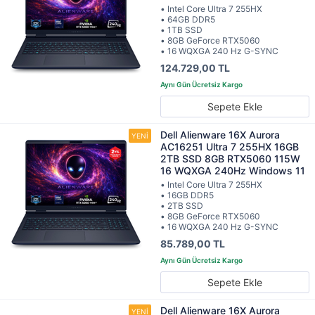
• Intel Core Ultra 7 255HX
• 64GB DDR5
• 1TB SSD
• 8GB GeForce RTX5060
• 16 WQXGA 240 Hz G-SYNC
124.729,00 TL
Sepete Ekle
Dell Alienware 16X Aurora
AC16251 Ultra 7 255HX 16GB
2TB SSD 8GB RTX5060 115W
16 WQXGA 240Hz Windows 11
• Intel Core Ultra 7 255HX
• 16GB DDR5
• 2TB SSD
• 8GB GeForce RTX5060
• 16 WQXGA 240 Hz G-SYNC
85.789,00 TL
Sepete Ekle
Dell Alienware 16X Aurora