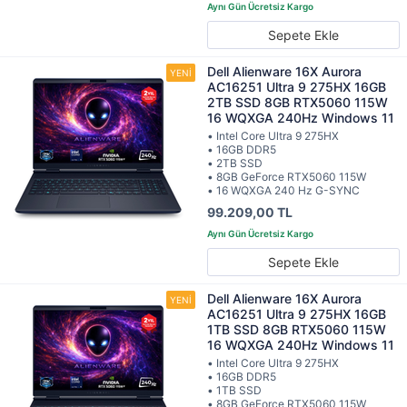
Sepete Ekle
Dell Alienware 16X Aurora
AC16251 Ultra 9 275HX 16GB
2TB SSD 8GB RTX5060 115W
16 WQXGA 240Hz Windows 11
• Intel Core Ultra 9 275HX
• 16GB DDR5
• 2TB SSD
• 8GB GeForce RTX5060 115W
• 16 WQXGA 240 Hz G-SYNC
99.209,00 TL
Sepete Ekle
Dell Alienware 16X Aurora
AC16251 Ultra 9 275HX 16GB
1TB SSD 8GB RTX5060 115W
16 WQXGA 240Hz Windows 11
• Intel Core Ultra 9 275HX
• 16GB DDR5
• 1TB SSD
• 8GB GeForce RTX5060 115W