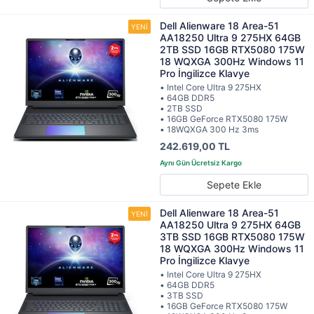
Dell Alienware 18 Area-51
AA18250 Ultra 9 275HX 64GB
2TB SSD 16GB RTX5080 175W
18 WQXGA 300Hz Windows 11
Pro İngilizce Klavye
• Intel Core Ultra 9 275HX
• 64GB DDR5
• 2TB SSD
• 16GB GeForce RTX5080 175W
• 18WQXGA 300 Hz 3ms
242.619,00 TL
Sepete Ekle
Dell Alienware 18 Area-51
AA18250 Ultra 9 275HX 64GB
3TB SSD 16GB RTX5080 175W
18 WQXGA 300Hz Windows 11
Pro İngilizce Klavye
• Intel Core Ultra 9 275HX
• 64GB DDR5
• 3TB SSD
• 16GB GeForce RTX5080 175W