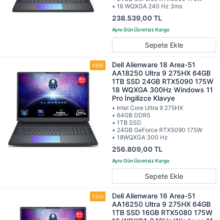
• 16 WQXGA 240 Hz 3ms
238.539,00 TL
Sepete Ekle
Dell Alienware 18 Area-51
AA18250 Ultra 9 275HX 64GB
1TB SSD 24GB RTX5090 175W
18 WQXGA 300Hz Windows 11
Pro İngilizce Klavye
• Intel Core Ultra 9 275HX
• 64GB DDR5
• 1TB SSD
• 24GB GeForce RTX5090 175W
• 18WQXGA 300 Hz
256.809,00 TL
Sepete Ekle
Dell Alienware 16 Area-51
AA16250 Ultra 9 275HX 64GB
1TB SSD 16GB RTX5080 175W