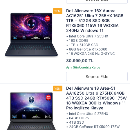
Dell Alienware 16X Aurora
AC16251 Ultra 7 255HX 16GB
1TB + 512GB SSD 8GB
RTX5060 115W 16 WQXGA
240Hz Windows 11
• Intel Core Ultra 7 255HX
• 16GB DDR5
• 1TB + 512GB SSD
• 8GB GeForce RTX5060
• 16 WQXGA 240 Hz G-SYNC
80.999,00 TL
Sepete Ekle
Dell Alienware 18 Area-51
AA18250 Ultra 9 275HX 64GB
4TB SSD 24GB RTX5090 175W
18 WQXGA 300Hz Windows 11
Pro İngilizce Klavye
• Intel Core Ultra 9 275HX
• 64GB DDR5
• 4TB SSD
• 24GB GeForce RTX5090 175W